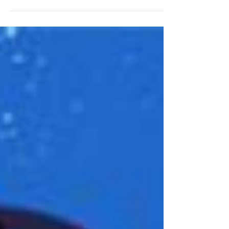
December? Aren't we all! Welcome to the
first annual Garden Court Holiday Hunt,
perfectly designed...