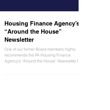
Housing Finance Agency’s
“Around the House”
Newsletter
One of our former Board members highly
recommends the PA Housing Finance
Agency’s “Around the House” Newsletter for
helpful homeowner and...