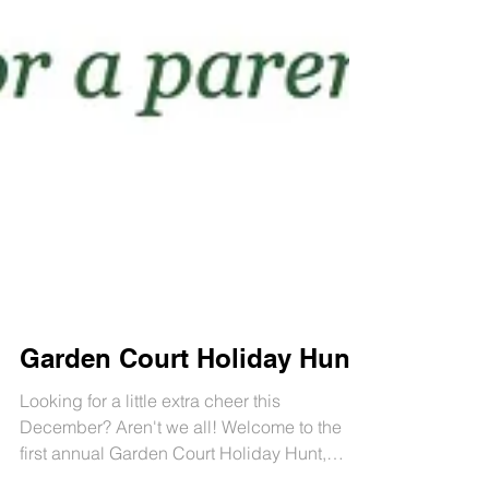
Garden Court Holiday Hunt!
Looking for a little extra cheer this