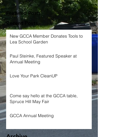
Featured Posts
Recent Posts
New GCCA Member Donates Tools to
Lea School Garden
Paul Steinke, Featured Speaker at
Annual Meeting
Love Your Park CleanUP
Come say hello at the GCCA table,
Spruce Hill May Fair
GCCA Annual Meeting
Archive