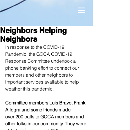
Neighbors Helping
Neighbors
In response to the COVID-19 
Pandemic, the GCCA COVID-19 
Response Committee undertook a 
phone banking effort to connect our 
members and other neighbors to 
important services available to help 
weather this pandemic.
Committee members Luis Bravo, Frank 
Allegra and some friends 
made 
over 200 calls to GCCA members and 
other folks in our community. They were 