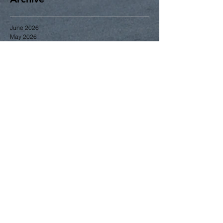
June 2026
May 2026
April 2026
March 2026
January 2026
December 2025
November 2025
October 2025
September 2025
June 2025
May 2025
April 2025
Search By Tags
2014
2015
2016
2017
2018
2023
Gardening
Greening
June
business
community news
education
events
greening
membership
zoning