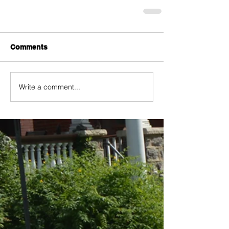
Comments
Write a comment...