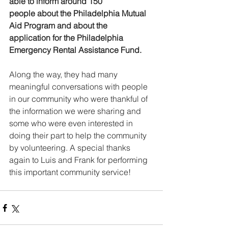
able to inform around 150 
people about the Philadelphia Mutual 
Aid Program and about the 
application for the Philadelphia 
Emergency Rental Assistance Fund. 
Along the way, they had many 
meaningful conversations with people 
in our community who were thankful of 
the information we were sharing and 
some who were even interested in 
doing their part to help the community 
by volunteering. A special thanks 
again to Luis and Frank for performing 
this important community service!