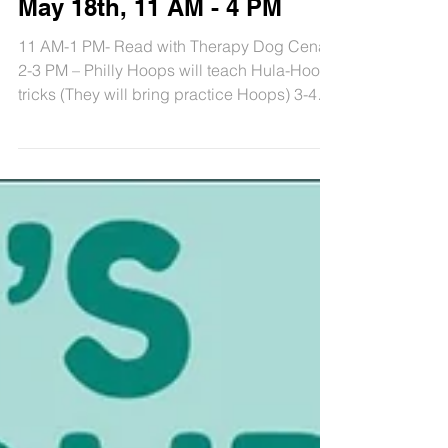
Kids Fun Day, Saturday,
May 18th, 11 AM - 4 PM
11 AM-1 PM- Read with Therapy Dog Cena
2-3 PM – Philly Hoops will teach Hula-Hoop
tricks (They will bring practice Hoops) 3-4
PM – Philly...