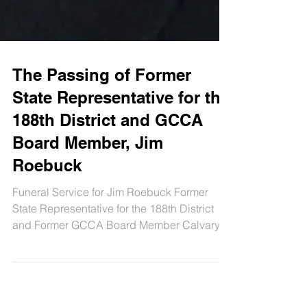
The Passing of Former
State Representative for the
188th District and GCCA
Board Member, Jim
Roebuck
Funeral Service for Jim Roebuck Former
State Representative for the 188th District
and Former GCCA Board Member Calvary
United Methodist...