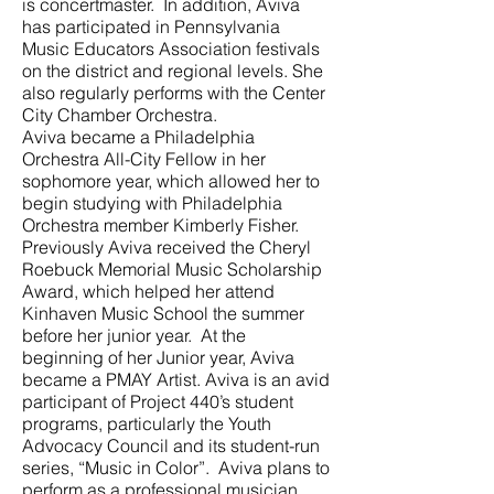
is concertmaster. In addition, Aviva
has participated in Pennsylvania
Music Educators Association festivals
on the district and regional levels. She
also regularly performs with the Center
City Chamber Orchestra.
Aviva became a Philadelphia
Orchestra All-City Fellow in her
sophomore year, which allowed her to
begin studying with Philadelphia
Orchestra member Kimberly Fisher.
Previously Aviva received the Cheryl
Roebuck Memorial Music Scholarship
Award, which helped her attend
Kinhaven Music School the summer
before her junior year. At the
beginning of her Junior year, Aviva
became a PMAY Artist. Aviva is an avid
participant of Project 440’s student
programs, particularly the Youth
Advocacy Council and its student-run
series, “Music in Color”. Aviva plans to
perform as a professional musician,