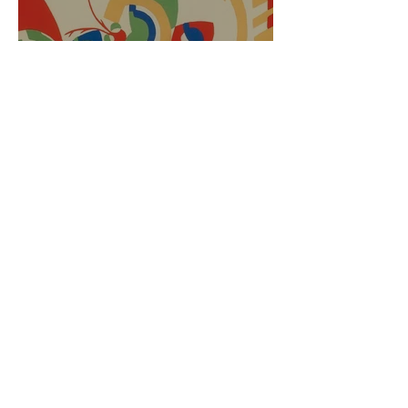
APPLY HERE! The Cheryl
Roebuck Memorial Music
Scholarship has opened
Dorothy Mejia-Smith
Aug 1, 2017
1 min read