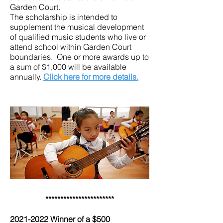
Garden Court.
The scholarship is intended to
supplement the musical development
of qualified music students who live or
attend school within Garden Court
boundaries. One or more awards up to
a sum of $1,000 will be available
annually.
Click here for more details.
***********************
2021-2022
Winner of a $500