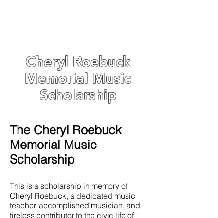
Cheryl Roebuck
Memorial Music
Scholarship
The Cheryl Roebuck
Memorial Music
Scholarship
This is a scholarship in memory of
Cheryl Roebuck, a dedicated music
teacher, accomplished musician, and
tireless contributor to the civic life of