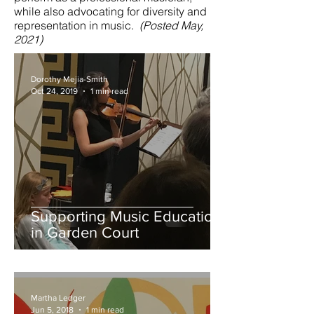
while also advocating for diversity and
representation in music.
(Posted May,
2021)
Dorothy Mejia-Smith
Oct 24, 2019
1 min read
Supporting Music Education
in Garden Court
Martha Ledger
Jun 5, 2018
1 min read