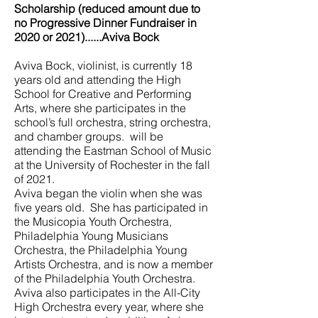
Scholarship (reduced amount due to
no Progressive Dinner Fundraiser in
2020 or 2021)......Aviva Bock
Aviva Bock, violinist, is currently 18
years old and attending the High
School for Creative and Performing
Arts, where she participates in the
school’s full orchestra, string orchestra,
and chamber groups. will be
attending the Eastman School of Music
at the University of Rochester in the fall
of 2021.
Aviva began the violin when she was
five years old. She has participated in
the Musicopia Youth Orchestra,
Philadelphia Young Musicians
Orchestra, the Philadelphia Young
Artists Orchestra, and is now a member
of the Philadelphia Youth Orchestra.
Aviva also participates in the All-City
High Orchestra every year, where she