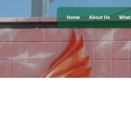
Home
About Us
What