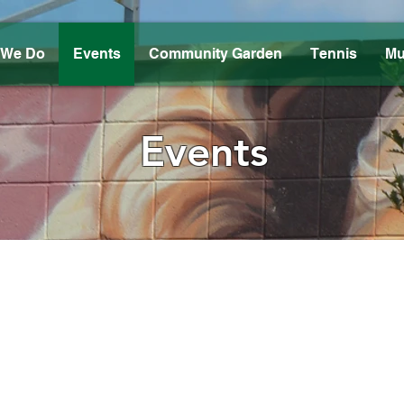
 We Do
Events
Community Garden
Tennis
Mu
Events