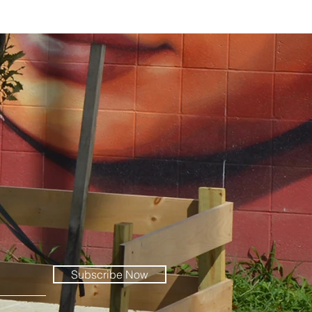
Subscribe Now