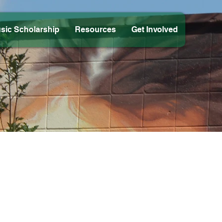
sic Scholarship
Resources
Get Involved