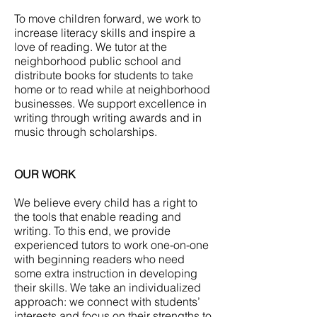
To move children forward, we work to
increase literacy skills and inspire a
love of reading. We tutor at the
neighborhood public school and
distribute books for students to take
home or to read while at neighborhood
businesses. We support excellence in
writing through writing awards and in
music through scholarships.
OUR WORK
We believe every child has a right to
the tools that enable reading and
writing. To this end, we provide
experienced tutors to work one-on-one
with beginning readers who need
some extra instruction in developing
their skills. We take an individualized
approach: we connect with students’
interests and focus on their strengths to