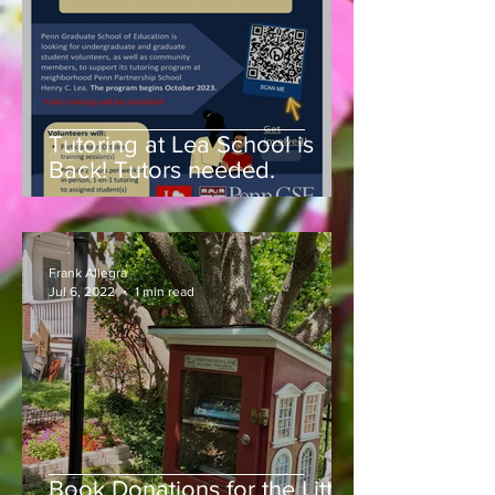
Tutoring at Lea School is
Back! Tutors needed.
Frank Allegra
Jul 6, 2022
1 min read
Book Donations for the Little