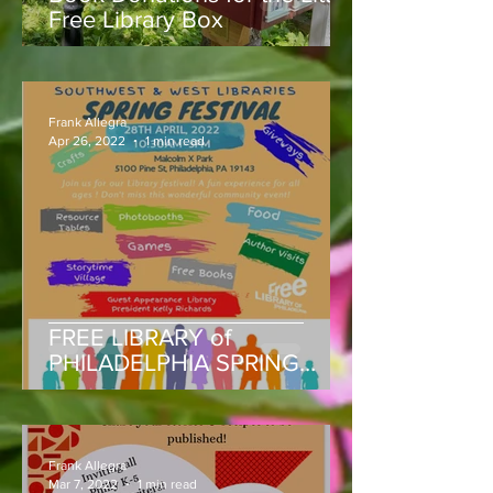
Free Library Box
Frank Allegra
Apr 26, 2022
1 min read
FREE LIBRARY of
PHILADELPHIA SPRING
FESTIVAL THURS, APRIL 28,
MALCOLM X PARK, 5100
Block of Pine St.
Frank Allegra
Mar 7, 2022
1 min read