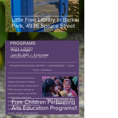
Little Free Library in Barkan
Park, 4936 Spruce Street
Frank Allegra
Jun 10, 2021
3 min read
Free Children Performing
Arts Education Programs!! /
Registrations Open