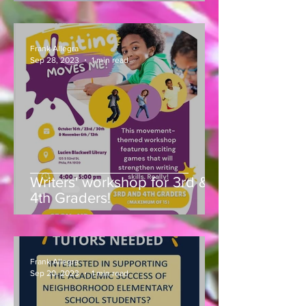
Park, 51st & Pine Street,
concludes!
Frank Allegra
Sep 28, 2023
1 min read
Writers' workshop for 3rd &
4th Graders!
Frank Allegra
Sep 20, 2023
1 min read