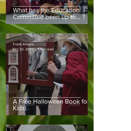
What has the Education
Committee been up to... ?
Frank Allegra
Oct 30, 2021
1 min read
A Free Halloween Book for
Kids!