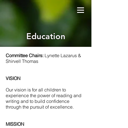
Education
Committee Chairs:
Lynette Lazarus &
Shirvell Thomas
VISION
Our vision is for all children to
experience the power of reading and
writing and to build confidence
through the pursuit of excellence.
MISSION