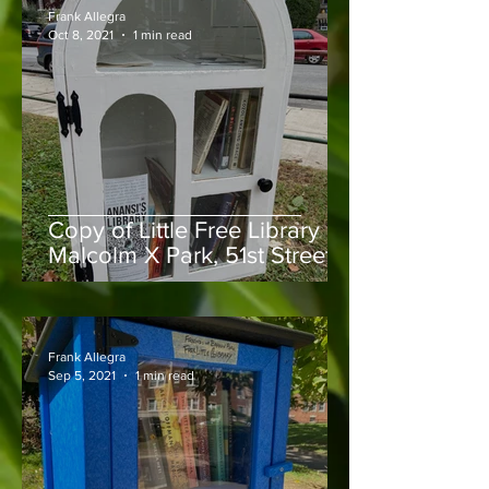
Frank Allegra
Oct 8, 2021
1 min read
Copy of Little Free Library in
Malcolm X Park, 51st Street &
Larchwood Avenue
Frank Allegra
Sep 5, 2021
1 min read