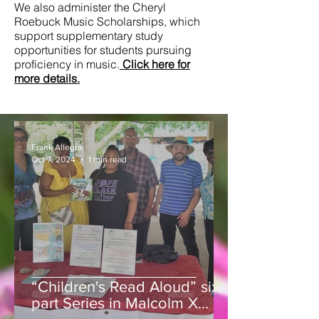
We also administer the Cheryl
Roebuck Music Scholarships, which
support supplementary study
opportunities for students pursuing
proficiency in music.
Click here for
more details.
Frank Allegra
Oct 7, 2024
1 min read
“Children's Read Aloud” six
part Series in Malcolm X