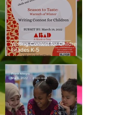
Writing Contest for Children,
Grades K-5
Frank Allegra
Mar 6, 2022
2 min read