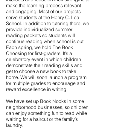
make the learning process relevant
and engaging. Most of our projects
serve students at the Henry C. Lea
School. In addition to tutoring there, we
provide individualized summer
reading packets so students will
continue reading when school is out.
Each spring, we hold The Book
Choosing for first-graders. It’s a
celebratory event in which children
demonstrate their reading skills and
get to choose a new book to take
home. We will soon launch a program
for multiple grades to encourage and
reward excellence in writing.
We have set up Book Nooks in some
neighborhood businesses, so children
can enjoy something fun to read while
waiting for a haircut or the family’s
laundry.