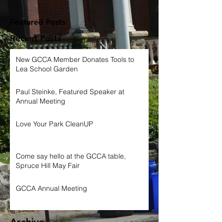
Featured Posts
Recent Posts
New GCCA Member Donates Tools to
Lea School Garden
Paul Steinke, Featured Speaker at
Annual Meeting
Love Your Park CleanUP
Come say hello at the GCCA table,
Spruce Hill May Fair
GCCA Annual Meeting
Archive