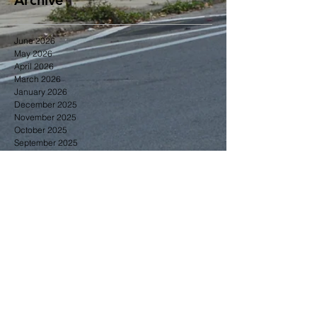
June 2026
May 2026
April 2026
March 2026
January 2026
December 2025
November 2025
October 2025
September 2025
June 2025
May 2025
April 2025
Search By Tags
2014
2015
2016
2017
2018
2023
Gardening
Greening
June
business
community news
education
events
greening
membership
zoning