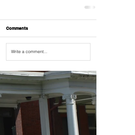
Comments
Write a comment...