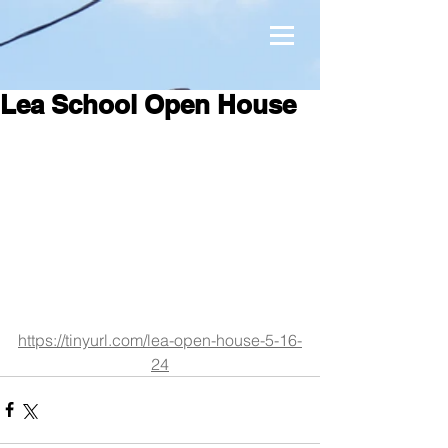
Lea School Open House
https://tinyurl.com/lea-open-house-5-16-
24