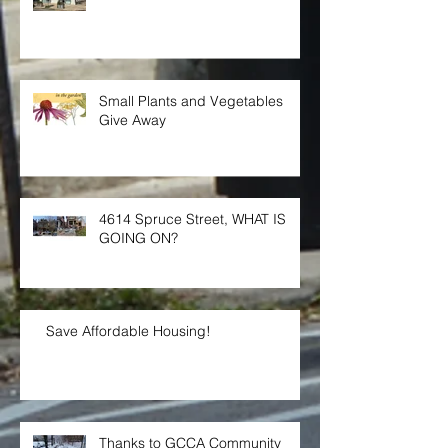
GCCA Annual Meeting
Small Plants and Vegetables
Give Away
4614 Spruce Street, WHAT IS
GOING ON?
Save Affordable Housing!