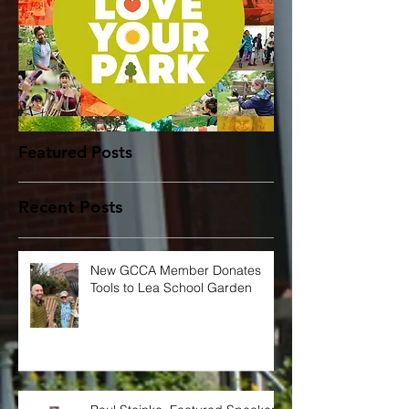
worksite, not using an engineer, not following
permits - e.g., using
Featured Posts
Recent Posts
New GCCA Member Donates
Tools to Lea School Garden