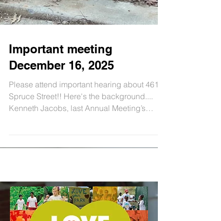
Important meeting
December 16, 2025
Please attend important hearing about 4614
Spruce Street!! Here's the background....
Kenneth Jacobs, last Annual Meeting’s
speaker and GCCA Zoning Chair, was
unrelenting in getting Licenses and
Inspection ( L& I ) to come out 8 times in
2025 to observe the many violations - some
deemed unsafe - in the construction at 4614
Spruce Street. (Just some of the violation
examples: not maintaining a clean and safe