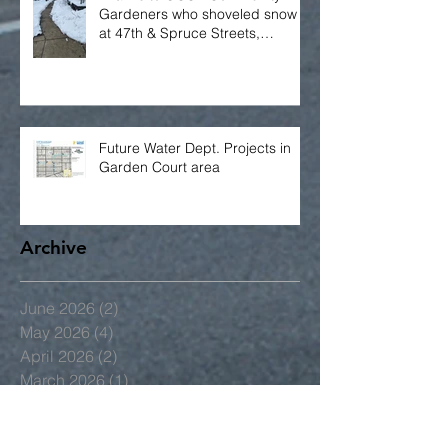
Thanks to GCCA Community
Gardeners who shoveled snow
at 47th & Spruce Streets,
including the bus stop!
Future Water Dept. Projects in
Garden Court area
Archive
June 2026
(2)
2 posts
May 2026
(4)
4 posts
April 2026
(2)
2 posts
March 2026
(1)
1 post
January 2026
(2)
2 posts