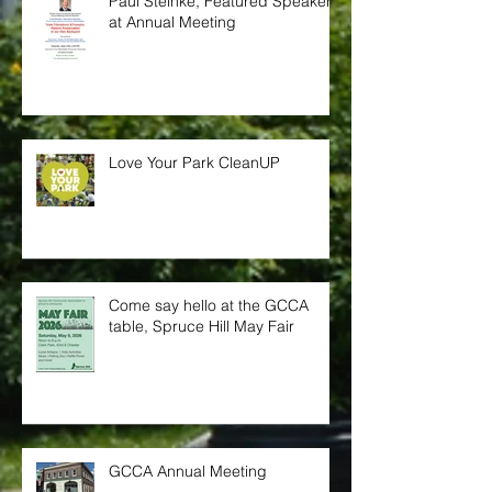
Paul Steinke, Featured Speaker
at Annual Meeting
Love Your Park CleanUP
Come say hello at the GCCA
table, Spruce Hill May Fair