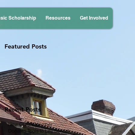
sic Scholarship
Resources
Get Involved
Featured Posts
Recent Posts
New GCCA Member
Donates Tools to Lea School