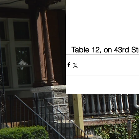
Table 12, on 43rd S