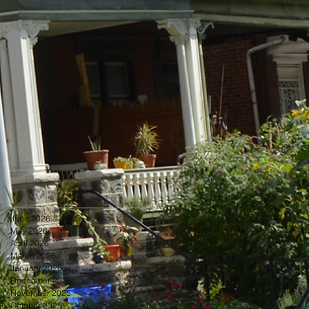
June 2026
May 2026
April 2026
March 2026
January 2026
December 2025
November 2025
October 2025