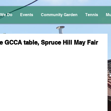
 We Do
Events
Community Garden
Tennis
Mu
e GCCA table, Spruce Hill May Fair