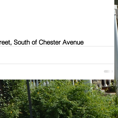
treet, South of Chester Avenue