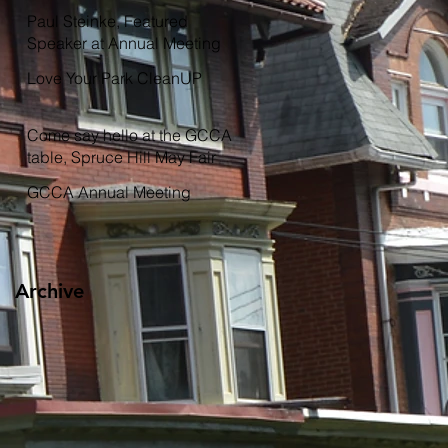
Garden
Paul Steinke, Featured
Speaker at Annual Meeting
Love Your Park CleanUP
Come say hello at the GCCA
table, Spruce Hill May Fair
GCCA Annual Meeting
Archive