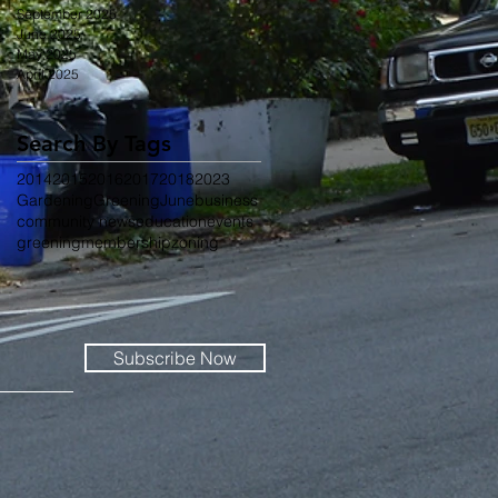
September 2025
June 2025
May 2025
April 2025
Search By Tags
2014
2015
2016
2017
2018
2023
Gardening
Greening
June
business
community news
education
events
greening
membership
zoning
Subscribe Now