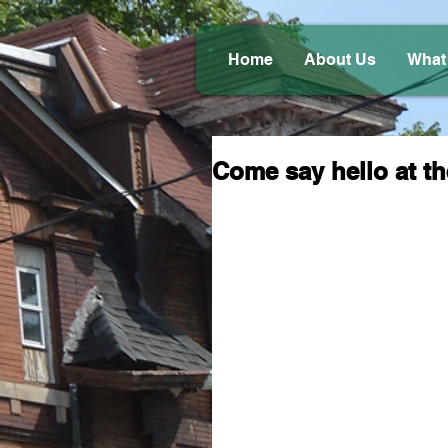
Home
About Us
What
Come say hello at th