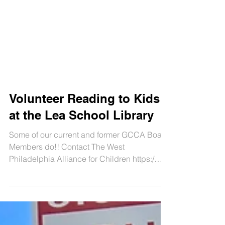
Volunteer Reading to Kids
at the Lea School Library
Some of our current and former GCCA Board
Members do!! Contact The West
Philadelphia Alliance for Children https:/
WePAC.org for...