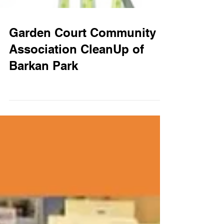
Garden Court Community
Association CleanUp of
Barkan Park