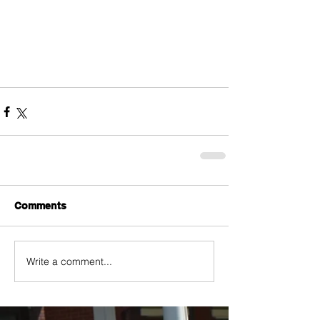
Comments
Write a comment...