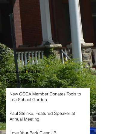
Featured Posts
Recent Posts
New GCCA Member Donates Tools to
Lea School Garden
Paul Steinke, Featured Speaker at
Annual Meeting
Love Your Park CleanUP