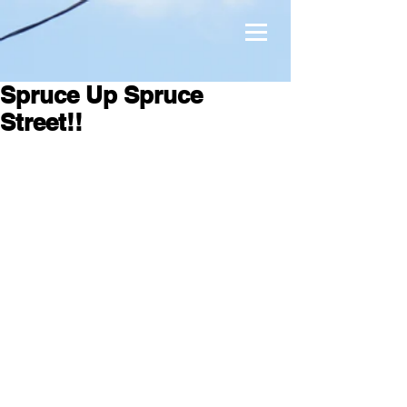
Spruce Up Spruce
Street!!