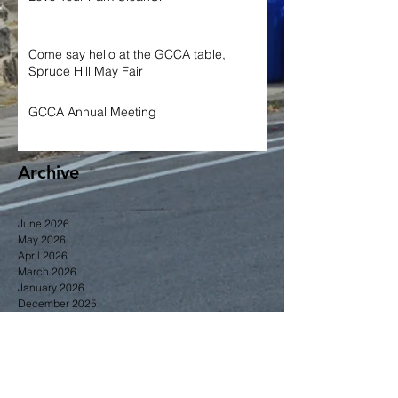
Come say hello at the GCCA table,
Spruce Hill May Fair
GCCA Annual Meeting
Archive
June 2026
May 2026
April 2026
March 2026
January 2026
December 2025
November 2025
October 2025
September 2025
June 2025
May 2025