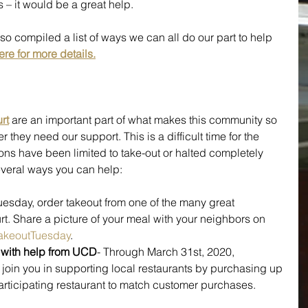
– it would be a great help.
so compiled a list of ways we can all do our part to help 
ere for more details.
rt
are an important part of what makes this community so 
they need our support. This is a difficult time for the 
ons have been limited to take-out or halted completely 
veral ways you can help:
uesday, order takeout from one of the many great 
t. Share a picture of your meal with your neighbors on 
akeoutTuesday
.
s with help from UCD
- Through March 31st, 2020, 
ll join you in supporting local restaurants by purchasing up 
participating restaurant to match customer purchases. 