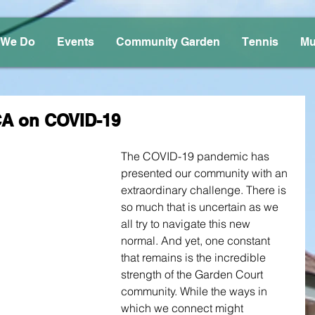
 We Do
Events
Community Garden
Tennis
Mu
CA on COVID-19
The COVID-19 pandemic has 
presented our community with an 
extraordinary challenge. There is 
so much that is uncertain as we 
all try to navigate this new 
normal. And yet, one constant 
that remains is the incredible 
strength of the Garden Court 
community. While the ways in 
which we connect might 