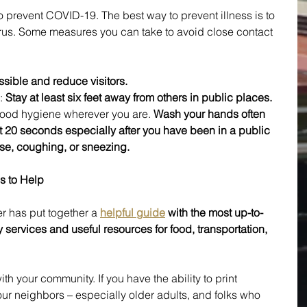
o prevent COVID-19. The best way to prevent illness is to 
irus. Some measures you can take to avoid close contact 
ible and reduce visitors.
:
 Stay at least six feet away from others in public places.
 good hygiene wherever you are. 
Wash your hands often 
st 20 seconds especially after you have been in a public 
ose, coughing, or sneezing.
s to Help
 has put together a 
helpful guide
 with the most up-to-
 services and useful resources for food, transportation, 
th your community. If you have the ability to print 
our neighbors – especially older adults, and folks who 