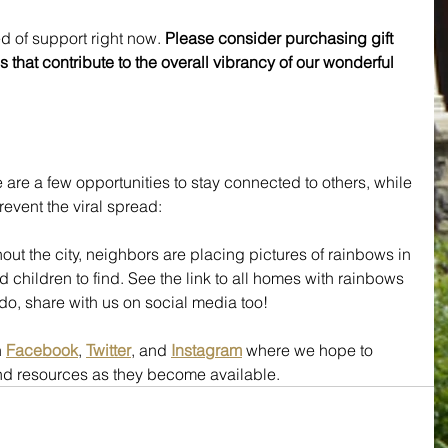
d of support right now. 
Please consider purchasing gift 
s that contribute to the overall vibrancy of our wonderful 
 are a few opportunities to stay connected to others, while 
revent the viral spread:
out the city, neighbors are placing pictures of rainbows in 
 children to find. See the link to all homes with rainbows 
u do, share with us on social media too!
 
Facebook
, 
Twitter
, and 
Instagram
 where we hope to 
and resources as they become available.