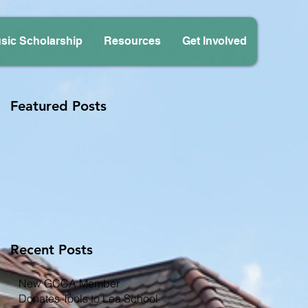
sic Scholarship
Resources
Get Involved
Featured Posts
Recent Posts
New GCCA Member
Donates Tools to Lea School