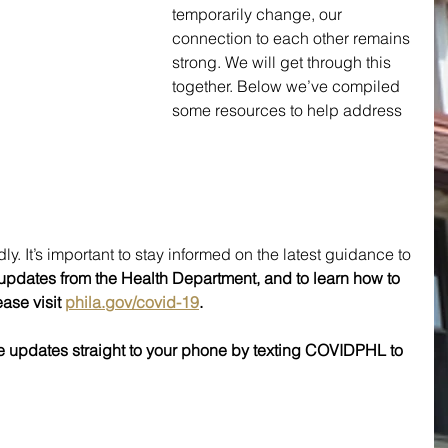
temporarily change, our 
connection to each other remains 
strong. We will get through this 
together. Below we’ve compiled 
some resources to help address 
ly. It’s important to stay informed on the latest guidance to 
t updates from the Health Department, and to learn how to 
ase visit 
phila.gov/covid-19
.
e updates straight to your phone by texting COVIDPHL to 