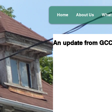
Home
About Us
What
An update from GC