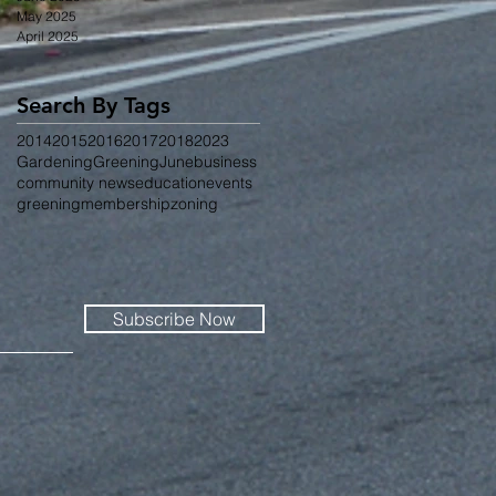
May 2025
April 2025
Search By Tags
2014
2015
2016
2017
2018
2023
Gardening
Greening
June
business
community news
education
events
greening
membership
zoning
Subscribe Now