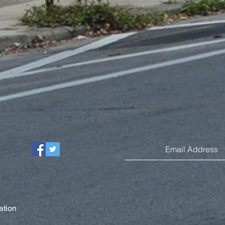
ation