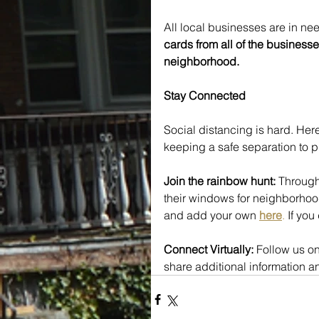
All local businesses are in nee
cards from all of the businesse
neighborhood.
Stay Connected
Social distancing is hard. Here
keeping a safe separation to p
Join the rainbow hunt:
 Through
their windows for neighborhood
and add your own 
here
.
 If yo
Connect Virtually: 
Follow us on
share additional information 