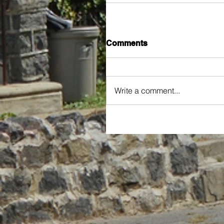
Comments
Write a comment...