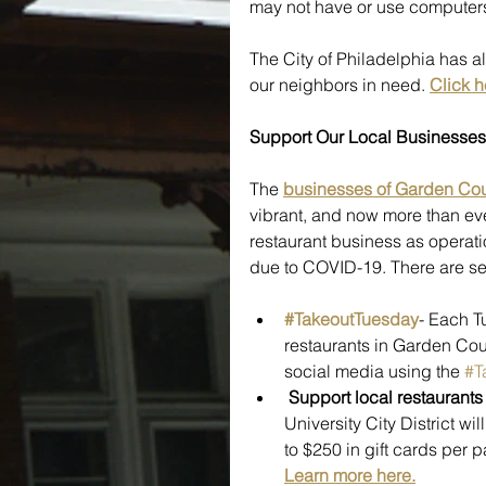
may not have or use computers 
The City of Philadelphia has al
our neighbors in need. 
Click h
Support Our Local Businesses
The 
businesses of Garden Cou
vibrant, and now more than ever 
restaurant business as operati
due to COVID-19. There are se
#TakeoutTuesday
- Each T
restaurants in Garden Cour
social media using the 
#T
Support local restaurant
University City District wi
to $250 in gift cards per 
Learn more here.