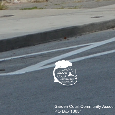
Garden Court Community Associ
P.O. Box 16654