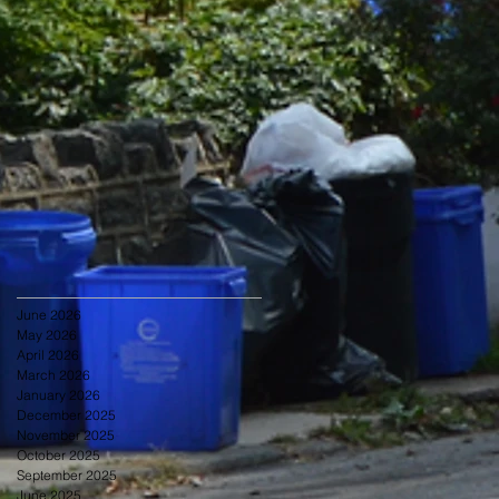
June 2026
May 2026
April 2026
March 2026
January 2026
December 2025
November 2025
October 2025
September 2025
June 2025