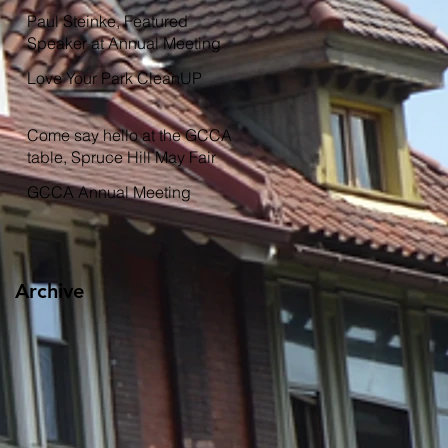
Garden
Paul Steinke, Featured
Speaker at Annual Meeting
Love Your Park CleanUP
Come say hello at the GCCA
table, Spruce Hill May Fair
GCCA Annual Meeting
Archive