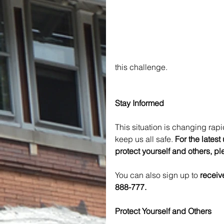
this challenge.
Stay Informed
This situation is changing rapid
keep us all safe. 
For the lates
protect yourself and others, ple
You can also sign up to 
receiv
888-777.
Protect Yourself and Others