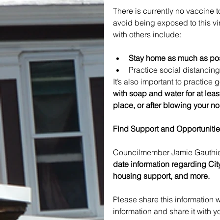
There is currently no vaccine t
avoid being exposed to this v
with others include:
Stay home as much as poss
Practice social distancing
It’s also important to practice
with soap and water for at lea
place, or after blowing your n
Find Support and Opportunitie
Councilmember Jamie Gauthier
date information regarding City
housing support, and more.
Please share this information wi
information and share it with y