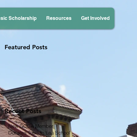
sic Scholarship
Resources
Get Involved
Featured Posts
Recent Posts
New GCCA Member
Donates Tools to Lea School