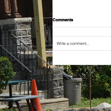
Comments
Write a comment...