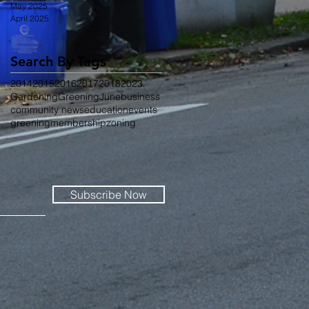
May 2025
April 2025
Search By Tags
2014
2015
2016
2017
2018
2023
Gardening
Greening
June
business
community news
education
events
greening
membership
zoning
Subscribe Now