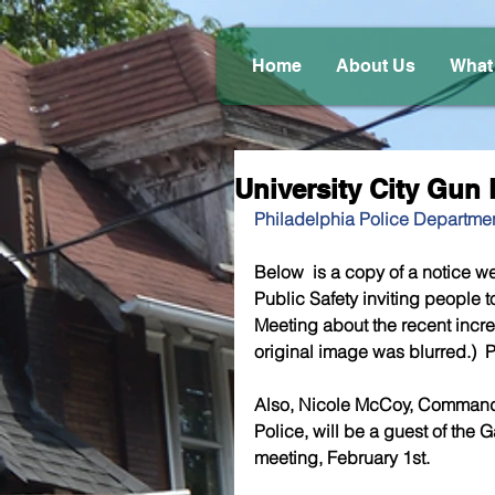
Home
About Us
What
University City Gu
Philadelphia Police Departmen
Below  is a copy of a notice we
Public Safety inviting people
Meeting about the recent increa
original image was blurred.)  P
Also, Nicole McCoy, Commanding
Police, will be a guest of the
meeting, February 1st.