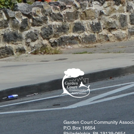
Garden Court Community Associ
P.O. Box 16654
Philadelphia, PA 19139-0654