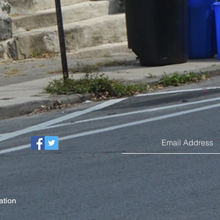
ation