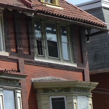
Garden
Paul Steinke, Featured
Speaker at Annual Meeting
Love Your Park CleanUP
Come say hello at the GCCA
table, Spruce Hill May Fair
GCCA Annual Meeting
Archive