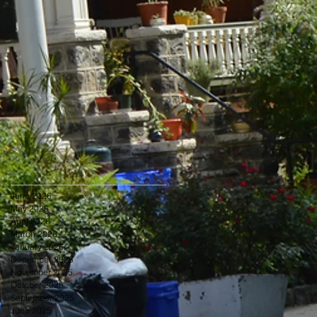
June 2026
May 2026
April 2026
March 2026
January 2026
December 2025
November 2025
October 2025
September 2025
June 2025