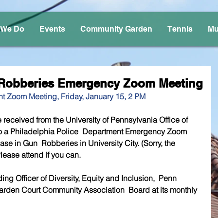
 We Do
Events
Community Garden
Tennis
Mu
n Robberies Emergency Zoom Meeting
t Zoom Meeting, Friday, January 15, 2 PM
 received from the University of Pennsylvania Office of 
 to a Philadelphia Police  Department Emergency Zoom 
se in Gun  Robberies in University City. (Sorry, the 
lease attend if you can.
 Officer of Diversity, Equity and Inclusion,  Penn 
 Garden Court Community Association  Board at its monthly 