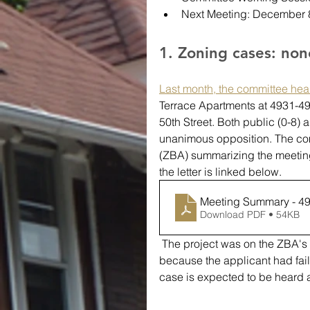
Next Meeting: December 
1. Zoning cases: no
Last month, the committee hea
Terrace Apartments at 4931-495
50th Street. Both public (0-8) 
unanimous opposition. The comm
(ZBA) summarizing the meeting
the letter is linked below.
Meeting Summary - 49
Download PDF • 54KB
 The project was on the ZBA's October agenda, but was granted a continuance 
because the applicant had faile
case is expected to be heard 