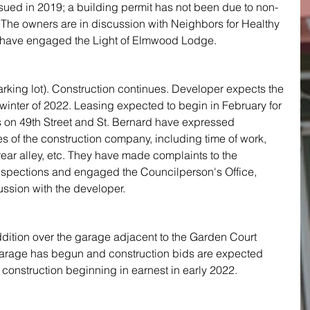
sued in 2019; a building permit has not been due to non-
 The owners are in discussion with Neighbors for Healthy 
ave engaged the Light of Elmwood Lodge.
rking lot). Construction continues. Developer expects the 
 winter of 2022. Leasing expected to begin in February for 
 on 49th Street and St. Bernard have expressed 
ces of the construction company, including time of work, 
ear alley, etc. They have made complaints to the 
spections and engaged the Councilperson's Office, 
ssion with the developer. 
ddition over the garage adjacent to the Garden Court 
 garage has begun and construction bids are expected 
h construction beginning in earnest in early 2022.