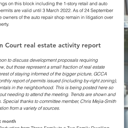
ngs on this block including the 1-story retail and auto 
permits are valid until 3 March 2022. As of 24 September 
 owners of the auto repair shop remain in litigation over 
erty.
Court real estate activity report 
on to discuss development proposals requiring 
w, but those represent a small fraction of real estate 
nterest of staying informed of the bigger picture, GCCA 
nthly report of permits issued (including by-right zoning), 
ntals in the neighborhood. This is being posted here so 
hout needing to attend the meeting. Trends are shown and 
s. Special thanks to committee member, Chris Mejia-Smith 
ation from a variety of sources. 
st month