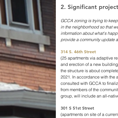
2. Significant projec
GCCA zoning is trying to keep
in the neighborhood so that we
information about what's happe
provide a community update a
314 S. 46th Street
(25 apartments via adaptive 
and erection of a new building o
the structure is about complet
2021. In accordance with the
consulted with GCCA to finaliz
from members of the community
group, will include an all-nati
301 S 51st Street 
(apartments on site of a curren