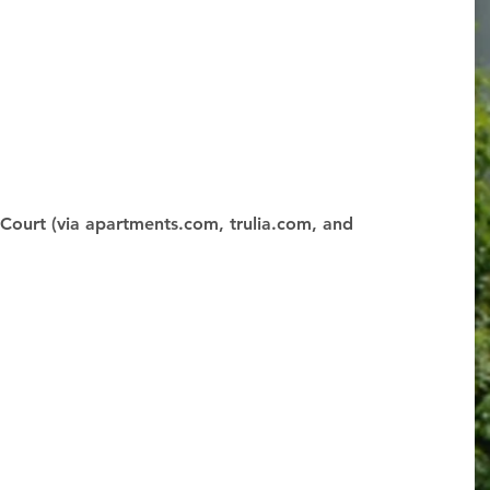
Court (via apartments.com, trulia.com, and 