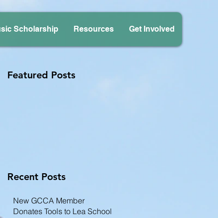
sic Scholarship
Resources
Get Involved
Featured Posts
Recent Posts
New GCCA Member
Donates Tools to Lea School