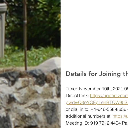
Details for Joining 
Time:  November 10th, 2021 
Direct Link: 
https://upenn.zoo
pwd=Q3pYOFpLenBTQW95S
or dial in to: +1-646-558-865
additional numbers at: 
https:
Meeting ID: 919 7912 4404 