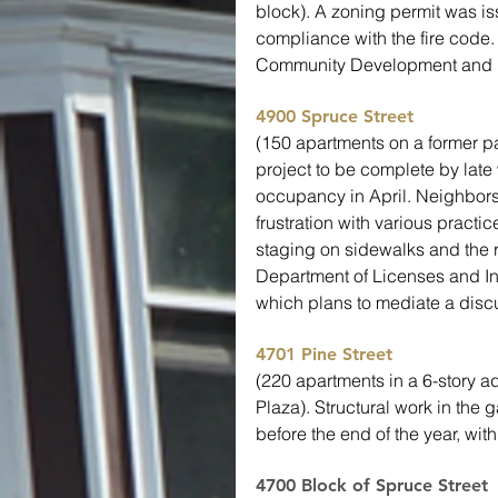
block). A zoning permit was is
compliance with the fire code.
Community Development and h
4900 Spruce Street
(150 apartments on a former pa
project to be complete by late
occupancy in April. Neighbors
frustration with various practi
staging on sidewalks and the r
Department of Licenses and In
which plans to mediate a discu
4701 Pine Street
(220 apartments in a 6-story a
Plaza). Structural work in the
before the end of the year, wit
4700 Block of Spruce Street 