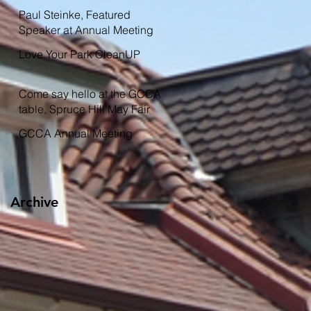
Garden
Paul Steinke, Featured
Speaker at Annual Meeting
Love Your Park CleanUP
Come say hello at the GCCA
table, Spruce Hill May Fair
GCCA Annual Meeting
Archive