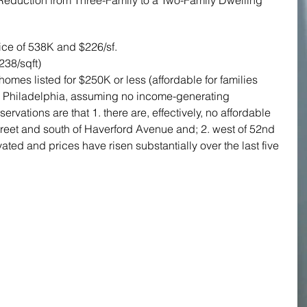
- Reduction from Three-Family to a Two-Family Dwelling
ice of 538K and $226/sf.
238/sqft)
mes listed for $250K or less (affordable for families 
r Philadelphia, assuming no income-generating 
rvations are that 1. there are, effectively, no affordable 
treet and south of Haverford Avenue and; 2. west of 52nd 
ted and prices have risen substantially over the last five 