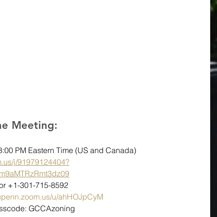
the Meeting:
08:00 PM Eastern Time (US and Canada)
m.us/j/91979124404?
m9aMTRzRmt3dz09
6 or +1-301-715-8592
//upenn.zoom.us/u/ahHOJpCyM
Passcode: GCCAzoning