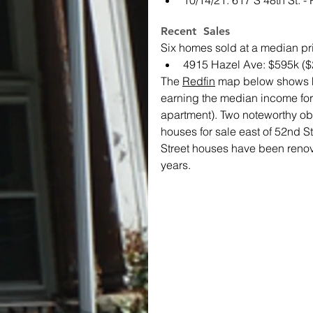
10/14/21: 617 S 48th St. 
Recent  Sales
Six homes sold at a median pr
4915 Hazel Ave: $595k ($
The 
Redfin
 map below shows ho
earning the median income fo
apartment). Two noteworthy obse
houses for sale east of 52nd S
Street houses have been renova
years.