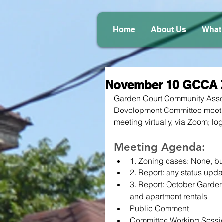
Home
About Us
What
November 10 GCCA 
Garden Court Community Assoc
Development Committee meeti
meeting virtually, via Zoom; log
Meeting Agenda:
1. Zoning cases: None, b
2. Report: any status upda
3. Report: October Garden 
and apartment rentals
Public Comment
Committee Working Sessi