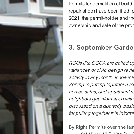
Permits for demolition of buildi
repair shop) have been filed; 
2021, the permit-holder and the
ownership and sale of the prop
3. September Garden 
RCOs like GCCA are called up
variances or civic design revie
activity in any month. In the i
Zoning is putting together a mo
homes sales, and apartment re
neighbors get information wit
discussed on a quarterly basi
for pulling together this inform
By Right Permits over the la