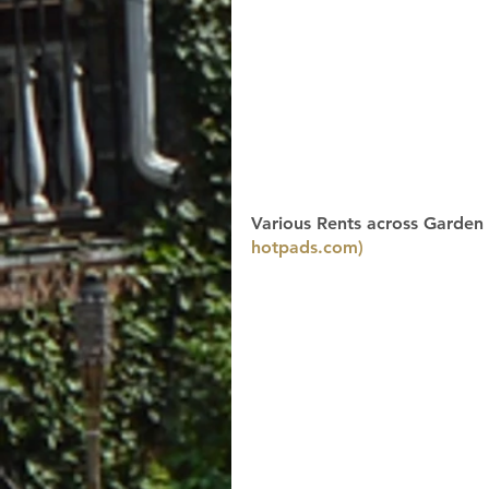
Various Rents across Garden 
hotpads.com)