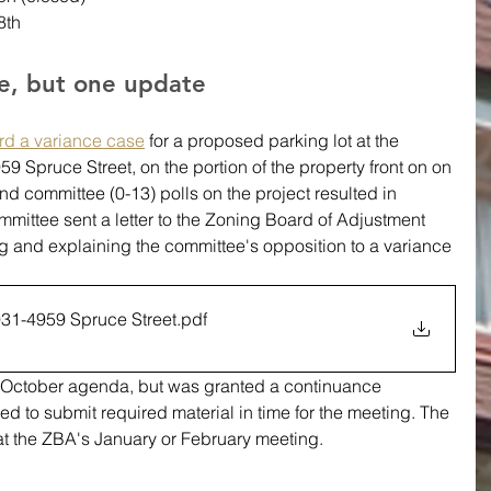
8th
ne, but one update
rd a variance case
 for a proposed parking lot at the 
9 Spruce Street, on the portion of the property front on on 
and committee (0-13) polls on the project resulted in 
ittee sent a letter to the Zoning Board of Adjustment 
 and explaining the committee's opposition to a variance 
31-4959 Spruce Street
.pdf
d to submit required material in time for the meeting. The 
at the ZBA's January or February meeting. 