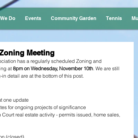
 We Do
Events
Community Garden
Tennis
Mu
Zoning Meeting
iation has a regularly scheduled Zoning and 
ng at 
8pm on Wednesday, November 10th
. We are still 
-in detail are at the bottom of this post.
ut one update
tes for ongoing projects of significance
Court real estate activity - permits issued, home sales, 
on (closed)