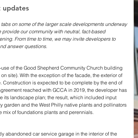
t updates 
 tabs on some of the larger scale developments underway 
 provide our community with neutral, fact-based 
ning. From time to time, we may invite developers to 
nd answer questions.
re-use of the Good Shepherd Community Church building 
n site). With the exception of the facade, the exterior of 
e. Construction is expected to be complete by the end of 
 agreement reached with GCCA in 2019, the developer has 
e its landscape plan; the result, which included input 
 garden and the West Philly native plants and pollinators 
ve mix of foundations plants and perennials. 
tly abandoned car service garage in the interior of the 