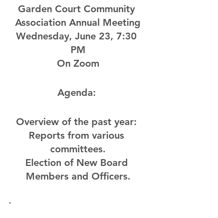
Garden Court Community 
Association Annual Meeting
Wednesday, June 23, 7:30 
PM
On Zoom
Agenda: 
Overview of the past year: 
Reports from various 
committees.
Election of New Board 
Members and Officers.
. 