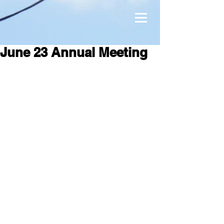
June 23 Annual Meeting