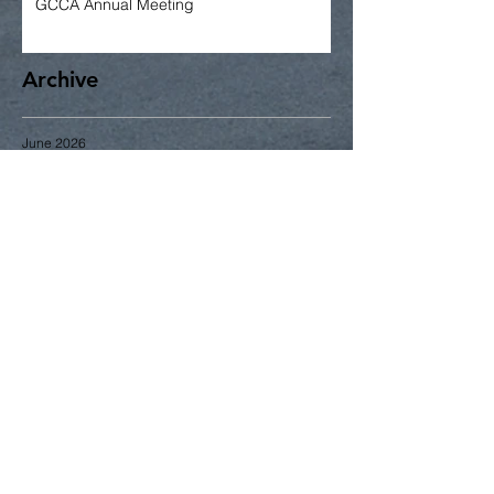
GCCA Annual Meeting
Archive
June 2026
May 2026
April 2026
March 2026
January 2026
December 2025
November 2025
October 2025
September 2025
June 2025
May 2025
April 2025
Search By Tags
2014
2015
2016
2017
2018
2023
Gardening
Greening
June
business
community news