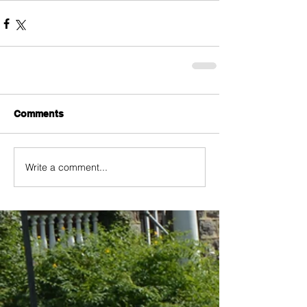
Comments
Write a comment...