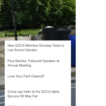
Featured Posts
Recent Posts
New GCCA Member Donates Tools to
Lea School Garden
Paul Steinke, Featured Speaker at
Annual Meeting
Love Your Park CleanUP
Come say hello at the GCCA table,
Spruce Hill May Fair