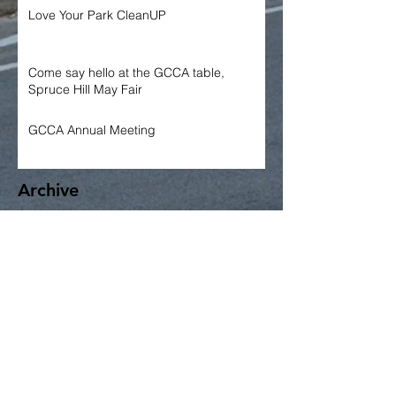
Love Your Park CleanUP
Come say hello at the GCCA table,
Spruce Hill May Fair
GCCA Annual Meeting
Archive
June 2026
May 2026
April 2026
March 2026
January 2026
December 2025
November 2025
October 2025
September 2025
June 2025