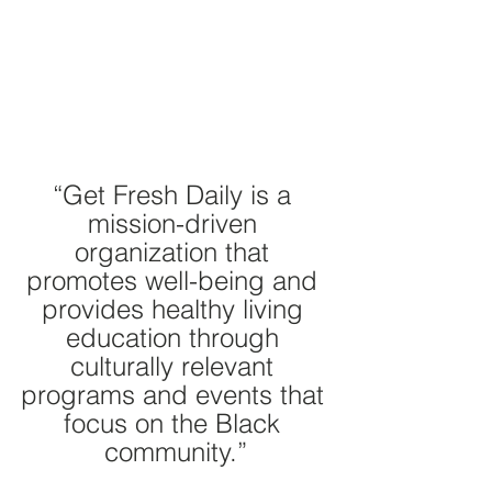
“Get Fresh Daily is a 
mission-driven 
organization that 
promotes well-being and 
provides healthy living 
education through 
culturally relevant 
programs and events that 
focus on the Black 
community.”