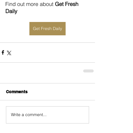
Find out more about 
Get Fresh 
Daily
Get Fresh Daily
Comments
Write a comment...