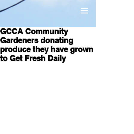
GCCA Community
Gardeners donating
produce they have grown
to Get Fresh Daily