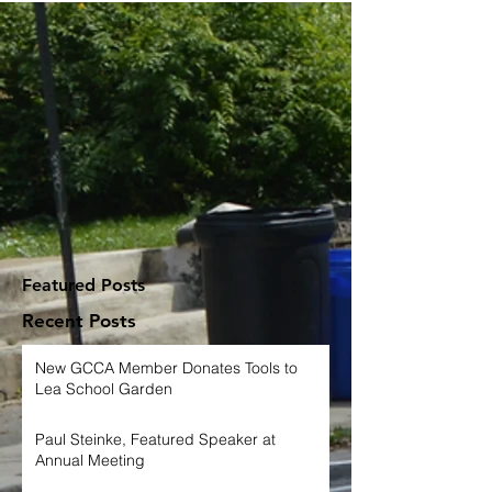
Featured Posts
Recent Posts
New GCCA Member Donates Tools to
Lea School Garden
Paul Steinke, Featured Speaker at
Annual Meeting