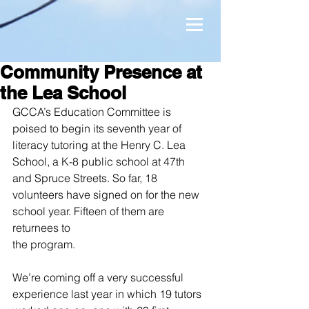
Community Presence at
the Lea School
GCCA’s Education Committee is 
poised to begin its seventh year of 
literacy tutoring at the Henry C. Lea 
School, a K-8 public school at 47th 
and Spruce Streets. So far, 18 
volunteers have signed on for the new 
school year. Fifteen of them are 
returnees to
the program.
We’re coming off a very successful 
experience last year in which 19 tutors 