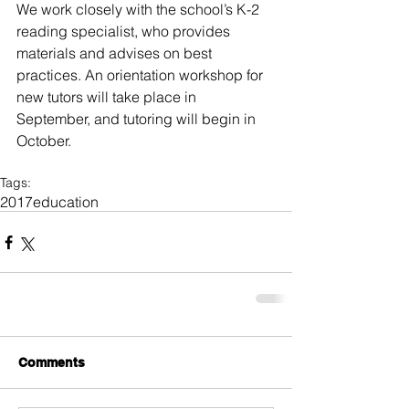
We work closely with the school’s K-2 
reading specialist, who provides 
materials and advises on best 
practices. An orientation workshop for 
new tutors will take place in 
September, and tutoring will begin in 
October.
Tags:
2017
education
Comments