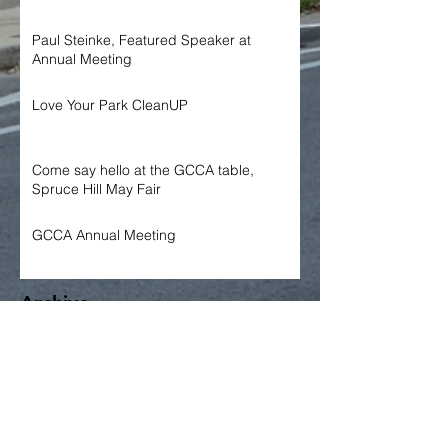
Paul Steinke, Featured Speaker at
Annual Meeting
Love Your Park CleanUP
Come say hello at the GCCA table,
Spruce Hill May Fair
GCCA Annual Meeting
Archive
June 2026
May 2026
April 2026
March 2026
January 2026