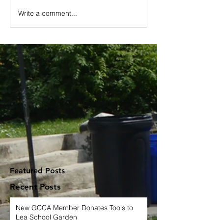
Write a comment...
Featured Posts
Recent Posts
New GCCA Member Donates Tools to
Lea School Garden