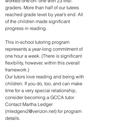
worked one-on- one with 23 first-
graders. More than half of our tutees 
reached grade level by year’s end. All 
of the children made significant 
progress in reading.
This in-school tutoring program 
represents a year-long commitment of 
one hour a week. (There is significant 
flexibility, however, within this overall 
framework.)
Our tutors love reading and being with 
children. If you do, too, and can make 
time for a very special relationship, 
consider becoming a GCCA tutor. 
Contact Martha Ledger 
(mledgerx2@verizon.net) for program 
details.