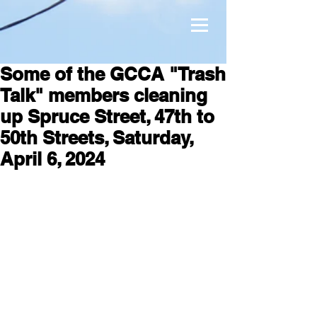
Some of the GCCA "Trash
Talk" members cleaning
up Spruce Street, 47th to
50th Streets, Saturday,
April 6, 2024