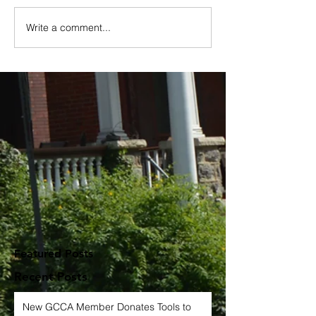
Write a comment...
Featured Posts
Recent Posts
New GCCA Member Donates Tools to