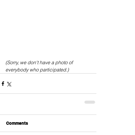
(Sorry, we don't have a photo of 
everybody who participated.)
Comments