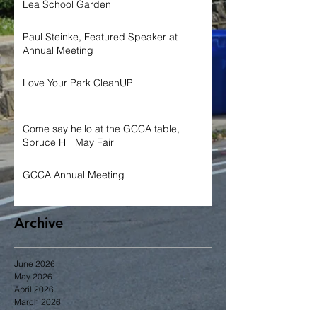
Lea School Garden
Paul Steinke, Featured Speaker at
Annual Meeting
Love Your Park CleanUP
Come say hello at the GCCA table,
Spruce Hill May Fair
GCCA Annual Meeting
Archive
June 2026
May 2026
April 2026
March 2026
January 2026