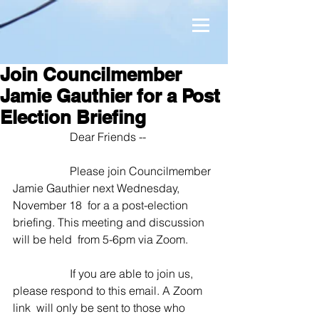
Join Councilmember
Jamie Gauthier for a Post
Election Briefing
 		Dear Friends --
 		Please join Councilmember 
Jamie Gauthier next Wednesday, 
November 18  for a a post-election 
briefing. This meeting and discussion 
will be held  from 5-6pm via Zoom. 
 		If you are able to join us, 
please respond to this email. A Zoom 
link  will only be sent to those who 