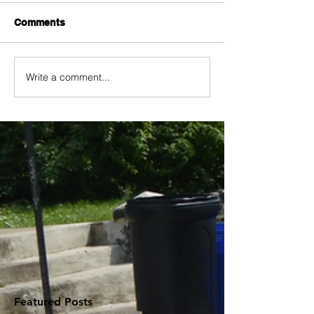
Comments
Write a comment...
Featured Posts