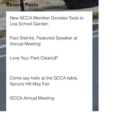
Recent Posts
New GCCA Member Donates Tools to
Lea School Garden
Paul Steinke, Featured Speaker at
Annual Meeting
Love Your Park CleanUP
Come say hello at the GCCA table,
Spruce Hill May Fair
GCCA Annual Meeting
Archive
June 2026