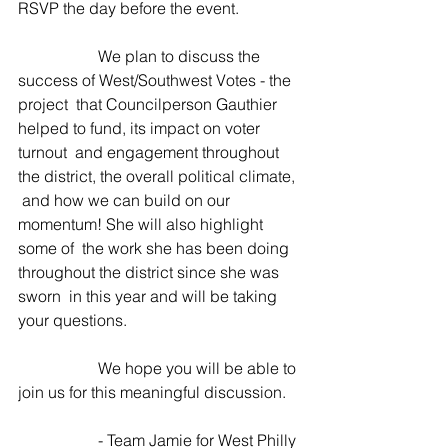
RSVP the day before the event.
 		We plan to discuss the 
success of West/Southwest Votes - the 
project  that Councilperson Gauthier 
helped to fund, its impact on voter 
turnout  and engagement throughout 
the district, the overall political climate, 
 and how we can build on our 
momentum! She will also highlight 
some of  the work she has been doing 
throughout the district since she was 
sworn  in this year and will be taking 
your questions.
 		We hope you will be able to 
join us for this meaningful discussion.
 		- Team Jamie for West Philly