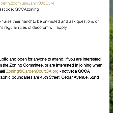
//upenn.zoom.us/u/ahHOJpCyM
Passcode: GCCAzoning
o "raise their hand" to be un-muted and ask questions or 
regular rules of decorum will apply.
blic and open for anyone to attend; if you are interested 
m the Zoning Committee, or are interested in joining when 
ail 
Zoning@GardenCourtCA.org
 - not yet a GCCA 
raphic boundaries are 45th Street, Cedar Avenue, 52nd 