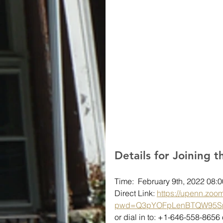
Details for Joining 
Time:  February 9th, 2022 08
Direct Link: 
https://upenn.zoo
pwd=Q3pYOFpLenBTQW95S
or dial in to: +1-646-558-865