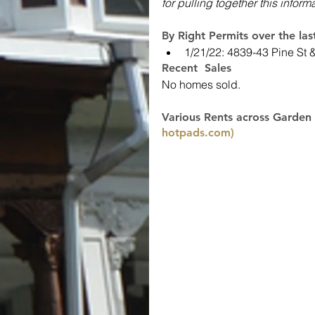
for pulling together this inform
By Right Permits over the la
1/21/22: 4839-43 Pine St 
Recent  Sales
No homes sold.
Various Rents across Garden 
hotpads.com)