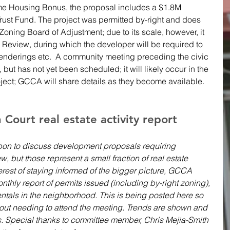
me Housing Bonus, the proposal includes a $1.8M 
ust Fund. The project was permitted by-right and does 
Zoning Board of Adjustment; due to its scale, however, it 
n Review, during which the developer will be required to 
renderings etc.  A community meeting preceding the civic 
 but has not yet been scheduled; it will likely occur in the 
roject; GCCA will share details as they become available.
ourt real estate activity report 
on to discuss development proposals requiring 
w, but those represent a small fraction of real estate 
nterest of staying informed of the bigger picture, GCCA 
nthly report of permits issued (including by-right zoning), 
ntals in the neighborhood. This is being posted here so 
hout needing to attend the meeting. Trends are shown and 
s. Special thanks to committee member, Chris Mejia-Smith 