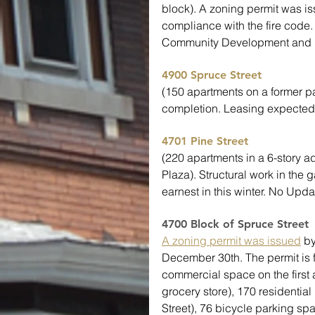
block). A zoning permit was is
compliance with the fire code.
Community Development and h
4900 Spruce Street
(150 apartments on a former pa
completion. Leasing expected 
4701 Pine Street
(220 apartments in a 6-story a
Plaza). Structural work in the
earnest in this winter. No Upda
4700 Block of Spruce Street 
A zoning permit was issued
 b
December 30th. The permit is fo
commercial space on the first
grocery store), 170 residentia
Street), 76 bicycle parking sp