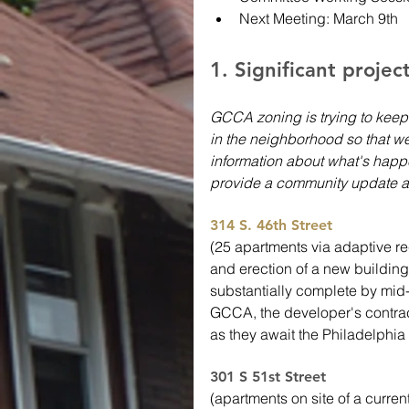
Next Meeting: March 9th
1. Significant projec
GCCA zoning is trying to keep
in the neighborhood so that we
information about what's happe
provide a community update a
314 S. 46th Street
(25 apartments via adaptive 
and erection of a new building
substantially complete by mid-
GCCA, the developer's contracto
as they await the Philadelphia 
301 S 51st Street 
(apartments on site of a curren