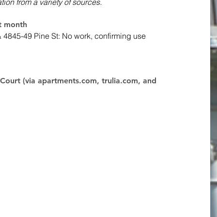
ation from a variety of sources. 
st month
& 4845-49 Pine St: No work, confirming use
Court (via apartments.com, trulia.com, and 