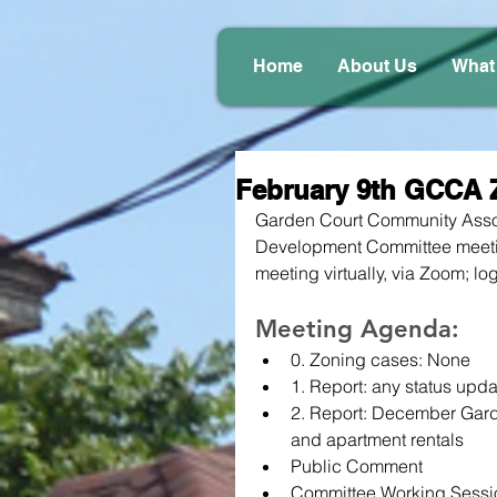
Home
About Us
What
February 9th GCCA 
Garden Court Community Assoc
Development Committee meeti
meeting virtually, via Zoom; log
Meeting Agenda:
0. Zoning cases: None
1. Report: any status upda
2. Report: December Garden
and apartment rentals
Public Comment
Committee Working Sessi