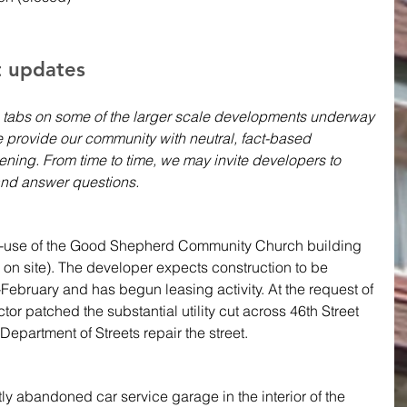
t updates 
 tabs on some of the larger scale developments underway 
 provide our community with neutral, fact-based 
ning. From time to time, we may invite developers to 
nd answer questions.
re-use of the Good Shepherd Community Church building 
 on site). The developer expects construction to be 
February and has begun leasing activity. At the request of 
r patched the substantial utility cut across 46th Street 
Department of Streets repair the street.
tly abandoned car service garage in the interior of the 