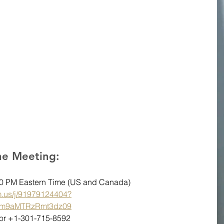
the Meeting:
:00 PM Eastern Time (US and Canada)
m.us/j/91979124404?
m9aMTRzRmt3dz09
6 or +1-301-715-8592