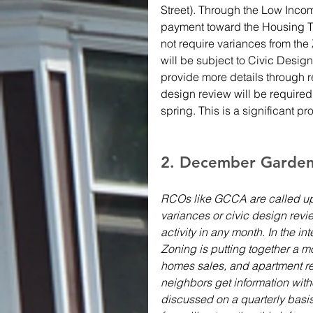
Street). Through the Low Inco
payment toward the Housing Tr
not require variances from the 
will be subject to Civic Desig
provide more details through 
design review will be required,
spring. This is a significant p
2. December Garden C
RCOs like GCCA are called up
variances or civic design revie
activity in any month. In the i
Zoning is putting together a mo
homes sales, and apartment re
neighbors get information wit
discussed on a quarterly basi