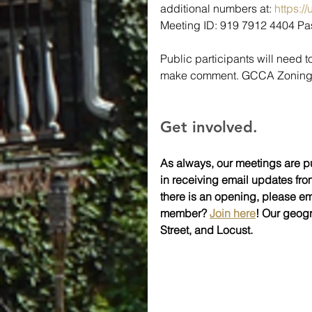
additional numbers at: 
https:
Meeting ID: 919 7912 4404 
Public participants will need t
make comment. GCCA Zoning's 
Get involved.
As always, our meetings are pu
in receiving email updates fro
there is an opening, please em
member? 
Join here
! Our geog
Street, and Locust.