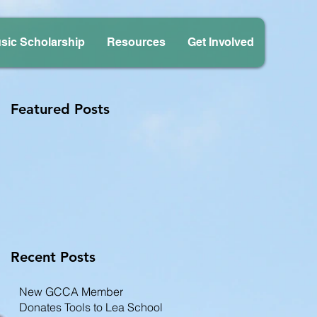
sic Scholarship
Resources
Get Involved
Featured Posts
Recent Posts
New GCCA Member
Donates Tools to Lea School