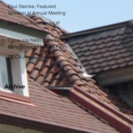
Garden
Paul Steinke, Featured
Speaker at Annual Meeting
Love Your Park CleanUP
Come say hello at the GCCA
table, Spruce Hill May Fair
GCCA Annual Meeting
Archive