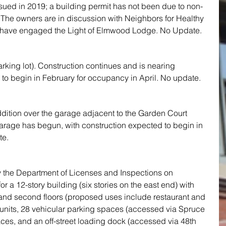
sued in 2019; a building permit has not been due to non-
 The owners are in discussion with Neighbors for Healthy 
ave engaged the Light of Elmwood Lodge. No Update.
rking lot). Construction continues and is nearing 
to begin in February for occupancy in April. No update.
ddition over the garage adjacent to the Garden Court 
 garage has begun, with construction expected to begin in 
te.
y the Department of Licenses and Inspections on 
r a 12-story building (six stories on the east end) with 
 and second floors (proposed uses include restaurant and 
l units, 28 vehicular parking spaces (accessed via Spruce 
aces, and an off-street loading dock (accessed via 48th 