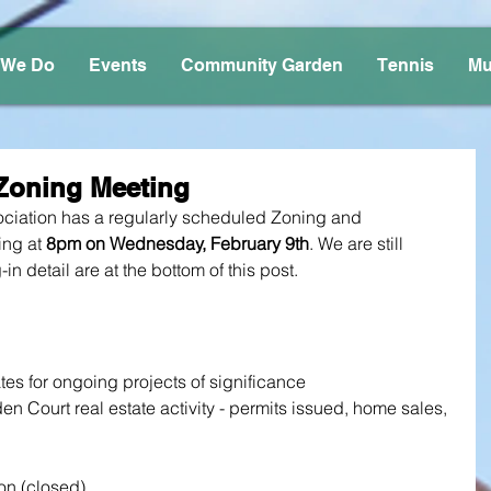
 We Do
Events
Community Garden
Tennis
Mu
Zoning Meeting
iation has a regularly scheduled Zoning and 
ng at 
8pm on Wednesday, February 9th
. We are still 
-in detail are at the bottom of this post.
tes for ongoing projects of significance
 Court real estate activity - permits issued, home sales, 
on (closed)