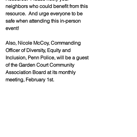
neighbors who could benefit from this 
resource.  And urge everyone to be 
safe when attending this in-person 
event!
Also, Nicole McCoy, Commanding 
Officer of Diversity, Equity and 
Inclusion, Penn Police, will be a guest 
of the Garden Court Community 
Association Board at its monthly 
meeting, February 1st.