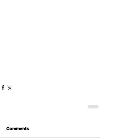
Comments