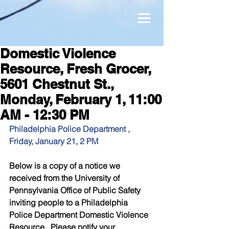
Domestic Violence
Resource, Fresh Grocer,
5601 Chestnut St.,
Monday, February 1, 11:00
AM - 12:30 PM
Philadelphia Police Department , 
Friday, January 21, 2 PM
Below is a copy of a notice we 
received from the University of 
Pennsylvania Office of Public Safety 
inviting people to a Philadelphia 
Police Department Domestic Violence 
Resource.  Please notify your 