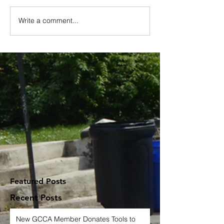
Write a comment...
Featured Posts
Recent Posts
New GCCA Member Donates Tools to