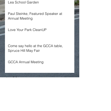
Lea School Garden
Paul Steinke, Featured Speaker at
Annual Meeting
Love Your Park CleanUP
Come say hello at the GCCA table,
Spruce Hill May Fair
GCCA Annual Meeting
Archive
June 2026
May 2026
April 2026
March 2026
January 2026