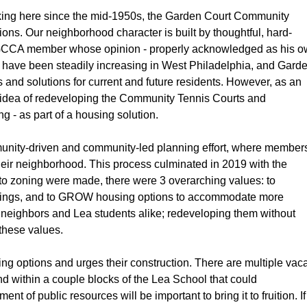
orking here since the mid-1950s, the Garden Court Community 
s. Our neighborhood character is built by thoughtful, hard-
 a GCCA member whose opinion - properly acknowledged as his o
s have been steadily increasing in West Philadelphia, and Garde
and solutions for current and future residents. However, as an 
 idea of redeveloping the Community Tennis Courts and 
- as part of a housing solution.
nity-driven and community-led planning effort, where members
their neighborhood. This process culminated in 2019 with the 
to zoning were made, there were 3 overarching values: to 
ldings, and to GROW
housing options to accommodate more 
 neighbors and Lea students alike; redeveloping them without 
 these values.
 options and urges their construction. There are multiple vaca
nd within a couple blocks of the Lea School that could 
f public resources will be important to bring it to fruition. If