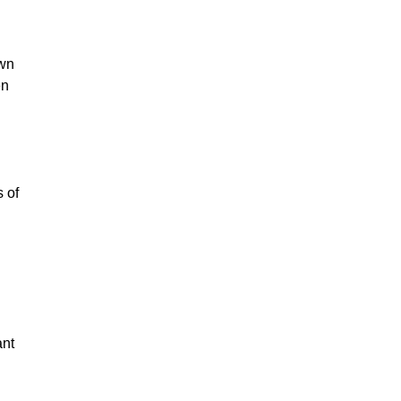
wn 
n 
 of 
nt 
 