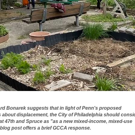
rd Bonarek suggests that in light of Penn's proposed 
about displacement, the City of Philadelphia should consi
t 47th and Spruce as "as a new mixed-income, mixed-use 
 blog post offers a brief GCCA response.