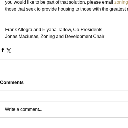
you would like to be part of that solution, please email 
zonin
those that seek to provide housing to those with the greatest
Frank Allegra and Elyana Tarlow, Co-Presidents
Jonas Maciunas, Zoning and Development Chair 
Comments
Write a comment...