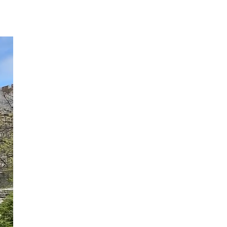
More...