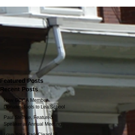
Featured Posts
Recent Posts
New GCCA Member
Donates Tools to Lea School
Garden
Paul Steinke, Featured
Speaker at Annual Meeting
Love Your Park CleanUP