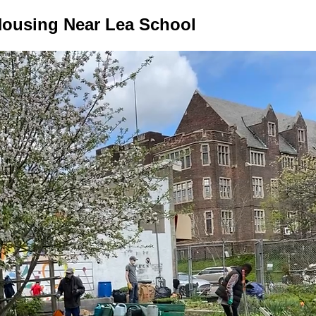
ousing Near Lea School