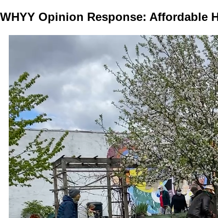
WHYY Opinion Response: Affordable H