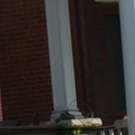
nity news
education
events
greening
membership
zoning