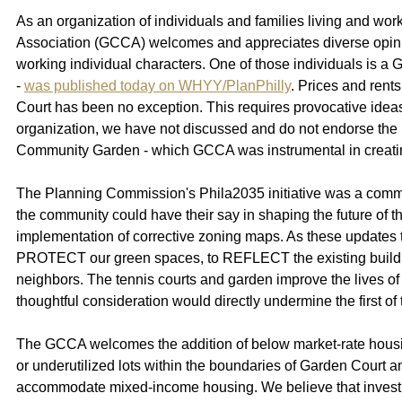
As an organization of individuals and families living and w
Association (GCCA) welcomes and appreciates diverse opinion
working individual characters. One of those individuals is
- 
was published today on WHYY/PlanPhilly
. Prices and rent
Court has been no exception. This requires provocative ideas 
organization, we have not discussed and do not endorse the
Community Garden - which GCCA was instrumental in creating 
The Planning Commission's Phila2035 initiative was a commu
the community could have their say in shaping the future of 
implementation of corrective zoning maps. As these updates 
PROTECT
our green spaces, to REFLECT
the existing bui
neighbors. The tennis courts and garden improve the lives of
thoughtful consideration would directly undermine the first of
The GCCA welcomes the addition of below market-rate housing
or underutilized lots within the boundaries of Garden Court a
accommodate mixed-income housing. We believe that investment o