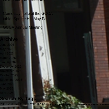
Come say hello at the GCCA
table, Spruce Hill May Fair
GCCA Annual Meeting
Archive
June 2026
May 2026
April 2026
March 2026
January 2026
December 2025
November 2025
October 2025
September 2025
June 2025
May 2025
April 2025
Search By Tags
2014
2015
2016
2017
2018
2023
Gardening
Greening
June
business
commu