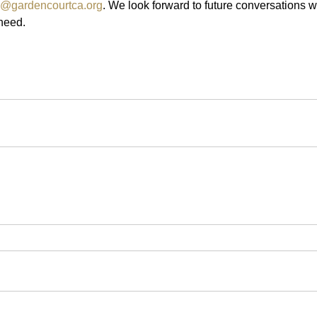
g@gardencourtca.org
. We look forward to future conversations w
 need.