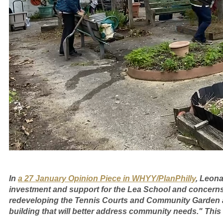
In 
a 27 January Opinion Piece in WHYY/PlanPhilly
, Leona
investment and support for the Lea School and concerns 
redeveloping the Tennis Courts and Community Garden a
building that will better address community needs." This