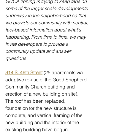
GCCA zoning is trying to keep tabs on 
some of the larger scale developments 
underway in the neighborhood so that 
we provide our community with neutral, 
fact-based information about what's 
happening. From time to time, we may 
invite developers to provide a 
community update and answer 
questions.
314 S. 46th Street
 (25 apartments via 
adaptive re-use of the Good Shepherd 
Community Church building and 
erection of a new building on site).  
The roof has been replaced, 
foundation for the new structure is 
complete, and vertical framing of the 
new building and the interior of the 
existing building have begun. 