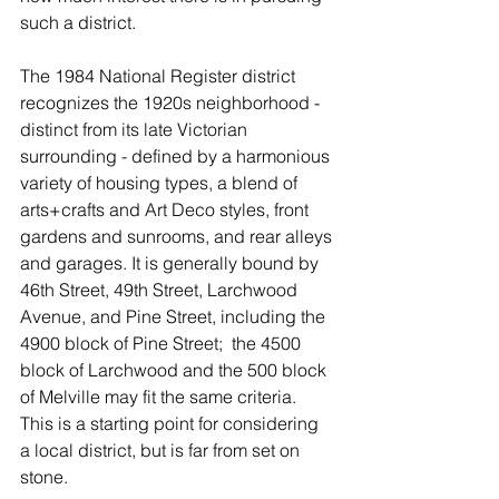
such a district. 
The 1984 National Register district 
recognizes the 1920s neighborhood - 
distinct from its late Victorian 
surrounding - defined by a harmonious 
variety of housing types, a blend of 
arts+crafts and Art Deco styles, front 
gardens and sunrooms, and rear alleys 
and garages. It is generally bound by 
46th Street, 49th Street, Larchwood 
Avenue, and Pine Street, including the 
4900 block of Pine Street;  the 4500 
block of Larchwood and the 500 block 
of Melville may fit the same criteria. 
This is a starting point for considering 
a local district, but is far from set on 
stone. 