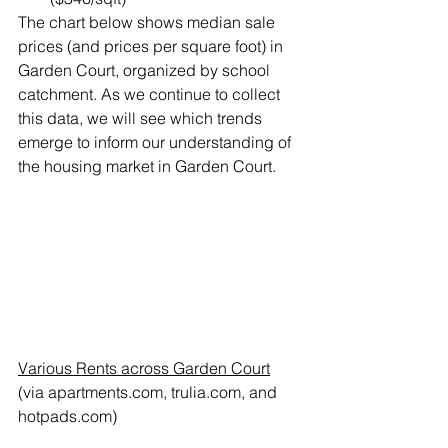
The chart below shows median sale 
prices (and prices per square foot) in 
Garden Court, organized by school 
catchment. As we continue to collect 
this data, we will see which trends 
emerge to inform our understanding of 
the housing market in Garden Court.
Various Rents across Garden Court
(via apartments.com, trulia.com, and 
hotpads.com)