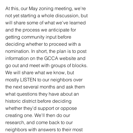
At this, our May zoning meeting, we're 
not yet starting a whole discussion, but 
will share some of what we've learned 
and the process we anticipate for 
getting community input before 
deciding whether to proceed with a 
nomination. In short, the plan is to post 
information on the GCCA website and 
go out and meet with groups of blocks. 
We will share what we know, but 
mostly LISTEN to our neighbors over 
the next several months and ask them 
what questions they have about an 
historic district before deciding 
whether they'd support or oppose 
creating one. We'll then do our 
research, and come back to our 
neighbors with answers to their most 