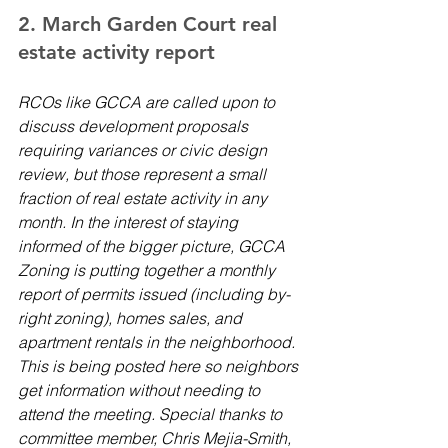
2. March Garden Court real 
estate activity report 
RCOs like GCCA are called upon to 
discuss development proposals 
requiring variances or civic design 
review, but those represent a small 
fraction of real estate activity in any 
month. In the interest of staying 
informed of the bigger picture, GCCA 
Zoning is putting together a monthly 
report of permits issued (including by-
right zoning), homes sales, and 
apartment rentals in the neighborhood. 
This is being posted here so neighbors 
get information without needing to 
attend the meeting. Special thanks to 
committee member, Chris Mejia-Smith, 