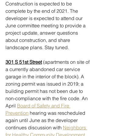
Construction is expected to be 
complete by the end of 2021. The 
developer is expected to attend our 
June committee meeting to provide a 
project update, answer questions 
about construction, and share 
landscape plans. Stay tuned.
301 S 51st Street
 (apartments on site of 
a currently abandoned car service 
garage in the interior of the block). A 
zoning permit was issued in 2019; a 
building permit has not been due to 
non-compliance with the fire code. An 
April 
Board of Safety and Fire 
Prevention
 hearing was rescheduled 
again until June as the developer 
continues discussion with 
Neighbors 
for Healthy Community Development
. 