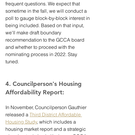
frequent questions. We expect that 
sometime in the fall, we will conduct a 
poll to gauge block-by-block interest in 
being included. Based on that input, 
we'll make draft boundary 
recommendation to the GCCA board 
and whether to proceed with the 
nominating process in 2022. Stay 
tuned.
4. Councilperson's Housing 
Affordability Report:
In November, Councilperson Gauthier 
released a 
Third District Affordable 
Housing Study
, which includes a 
housing market report and a strategic 