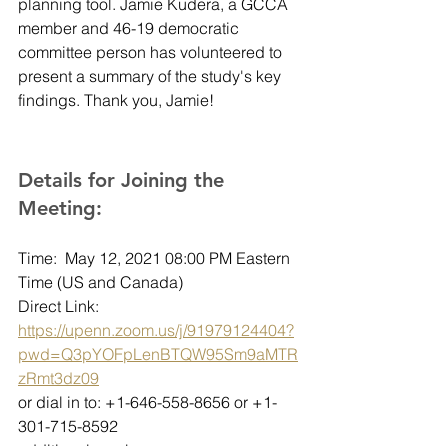
planning tool. Jamie Kudera, a GCCA 
member and 46-19 democratic 
committee person has volunteered to 
present a summary of the study's key 
findings. Thank you, Jamie!  
Details for Joining the 
Meeting:
Time:  May 12, 2021 08:00 PM Eastern 
Time (US and Canada)
Direct Link: 
https://upenn.zoom.us/j/91979124404?
pwd=Q3pYOFpLenBTQW95Sm9aMTR
zRmt3dz09
or dial in to: +1-646-558-8656 or +1-
301-715-8592