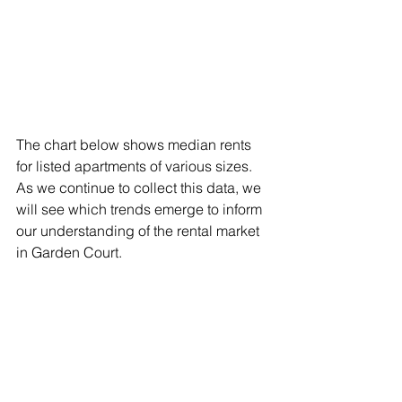
The chart below shows median rents 
for listed apartments of various sizes. 
As we continue to collect this data, we 
will see which trends emerge to inform 
our understanding of the rental market 
in Garden Court.