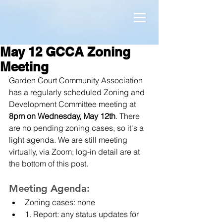
May 12 GCCA Zoning
Meeting
Garden Court Community Association 
has a regularly scheduled Zoning and 
Development Committee meeting at 
8pm on Wednesday, May 12th
. There 
are no pending zoning cases, so it's a 
light agenda. We are still meeting 
virtually, via Zoom; log-in detail are at 
the bottom of this post.
Meeting Agenda:
Zoning cases: none
1. Report: any status updates for 