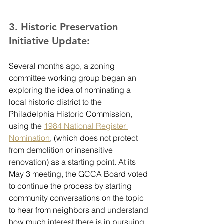
3. Historic Preservation 
Initiative Update:
Several months ago, a zoning 
committee working group began an 
exploring the idea of nominating a 
local historic district to the 
Philadelphia Historic Commission, 
using the 
1984 National Register 
Nomination
, (which does not protect 
from demolition or insensitive 
renovation) as a starting point. At its 
May 3 meeting, the GCCA Board voted 
to continue the process by starting 
community conversations on the topic 
to hear from neighbors and understand 
how much interest there is in pursuing 