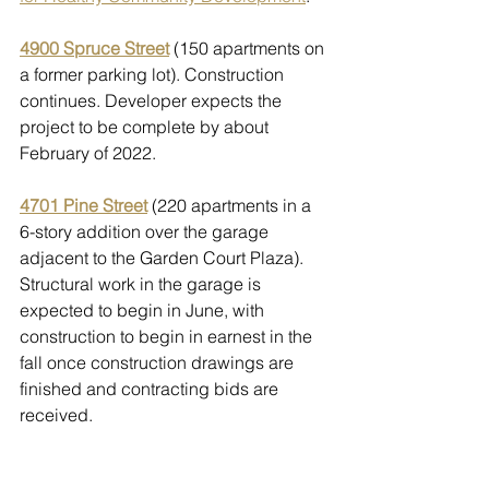
4900 Spruce Street
 (150 apartments on 
a former parking lot). Construction 
continues. Developer expects the 
project to be complete by about 
February of 2022. 
4701 Pine Street
 (220 apartments in a 
6-story addition over the garage 
adjacent to the Garden Court Plaza). 
Structural work in the garage is 
expected to begin in June, with 
construction to begin in earnest in the 
fall once construction drawings are 
finished and contracting bids are 
received.