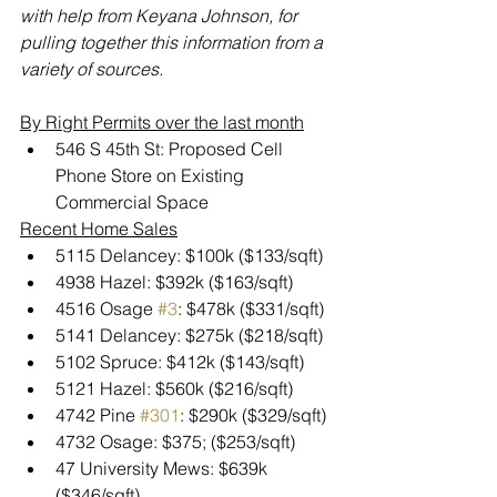
with help from Keyana Johnson, for 
pulling together this information from a 
variety of sources.
By Right Permits over the last month
546 S 45th St: Proposed Cell 
Phone Store on Existing 
Commercial Space
Recent Home Sales
5115 Delancey: $100k ($133/sqft)
4938 Hazel: $392k ($163/sqft)
4516 Osage 
#3
: $478k ($331/sqft)
5141 Delancey: $275k ($218/sqft)
5102 Spruce: $412k ($143/sqft)
5121 Hazel: $560k ($216/sqft)
4742 Pine 
#301
: $290k ($329/sqft)
4732 Osage: $375; ($253/sqft)
47 University Mews: $639k 
($346/sqft)