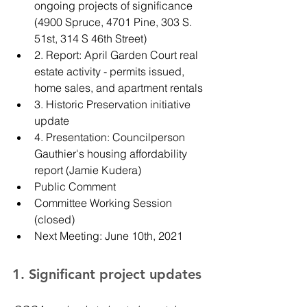
ongoing projects of significance 
(4900 Spruce, 4701 Pine, 303 S. 
51st, 314 S 46th Street)
2. Report: April Garden Court real 
estate activity - permits issued, 
home sales, and apartment rentals
3. Historic Preservation initiative 
update
4. Presentation: Councilperson 
Gauthier's housing affordability 
report (Jamie Kudera)
Public Comment
Committee Working Session 
(closed)
Next Meeting: June 10th, 2021
1. Significant project updates 