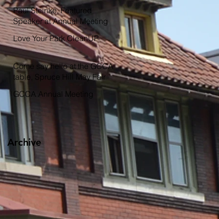
Garden
Paul Steinke, Featured
Speaker at Annual Meeting
Love Your Park CleanUP
Come say hello at the GCCA
table, Spruce Hill May Fair
GCCA Annual Meeting
Archive