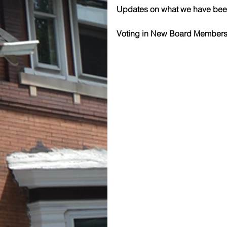
Updates on what we have been 
Voting in New Board Members 