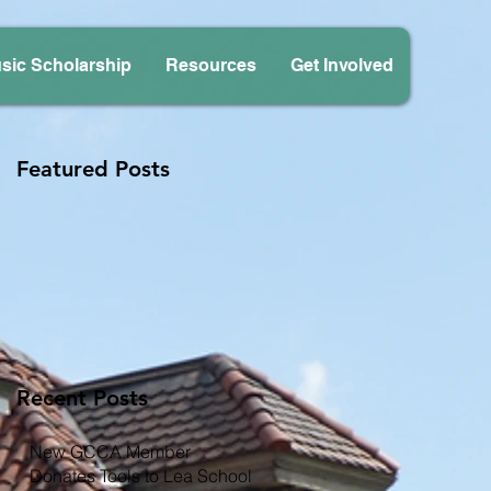
sic Scholarship
Resources
Get Involved
Featured Posts
Recent Posts
New GCCA Member
Donates Tools to Lea School