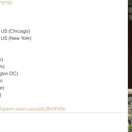
479792
 US (Chicago)
US (New York)
o)
k)
gton DC)
n)
e)
)
://upenn.zoom.us/u/abLBV0FkNL