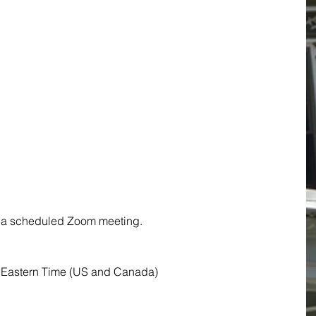
to a scheduled Zoom meeting.
 Eastern Time (US and Canada)