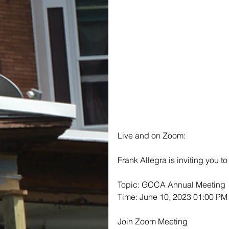
Live and on Zoom:
Frank Allegra is inviting you 
Topic: GCCA Annual Meeting
Time: June 10, 2023 01:00 PM
Join Zoom Meeting