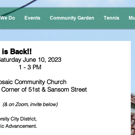
 We Do
Events
Community Garden
Tennis
Mu
is Back!!
aturday June 10, 2023 
1 - 3 PM
saic Community Church
 Corner of 51st & Sansom Street
(& on Zoom, invite below)
ity City District, 
 Strategic Advancement.