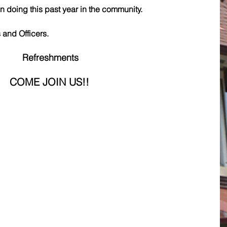
doing this past year in the community.
and Officers.
Refreshments
COME JOIN US!!