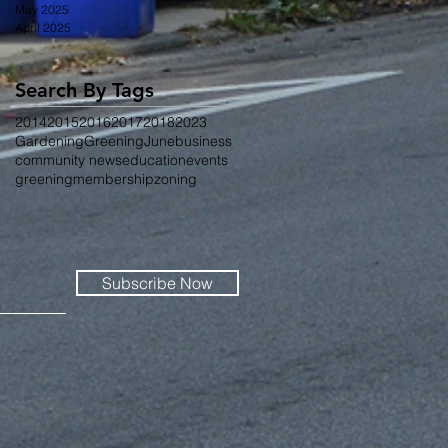
May 2025
April 2025
Search By Tags
2014
2015
2016
2017
2018
2023
Gardening
Greening
June
business
community news
education
events
greening
membership
zoning
Subscribe Now