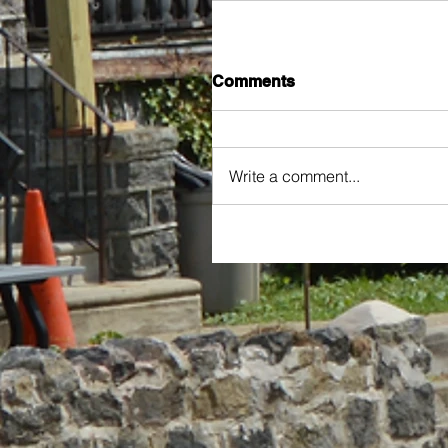
Comments
Write a comment...