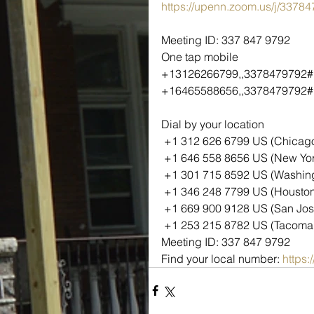
https://upenn.zoom.us/j/3378
Meeting ID: 337 847 9792
One tap mobile
+13126266799,,3378479792#
+16465588656,,3378479792# 
Dial by your location
 +1 312 626 6799 US (Chicag
 +1 646 558 8656 US (New Yor
 +1 301 715 8592 US (Washin
 +1 346 248 7799 US (Housto
 +1 669 900 9128 US (San Jos
 +1 253 215 8782 US (Tacoma
Meeting ID: 337 847 9792
Find your local number: 
https