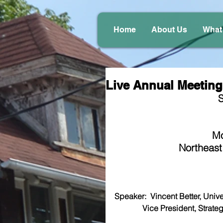
Home
About Us
What
Live Annual Meeting 
S
Mo
Northeast
Speaker:  Vincent Better, Univers
              Vice President,