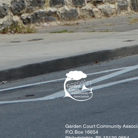
Garden Court Community Associ
P.O. Box 16654
Philadelphia, PA 19139-0654