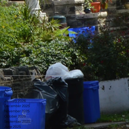
June 2026
May 2026
April 2026
March 2026
January 2026
December 2025
November 2025
October 2025
September 2025
June 2025