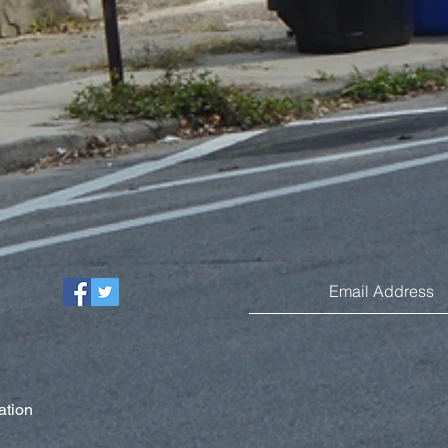
ation