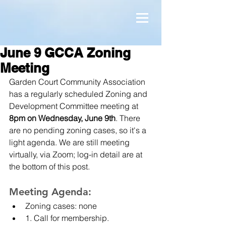
June 9 GCCA Zoning
Meeting
Garden Court Community Association 
has a regularly scheduled Zoning and 
Development Committee meeting at 
8pm on Wednesday, June 9th
. There 
are no pending zoning cases, so it's a 
light agenda. We are still meeting 
virtually, via Zoom; log-in detail are at 
the bottom of this post.
Meeting Agenda:
Zoning cases: none
1. Call for membership.