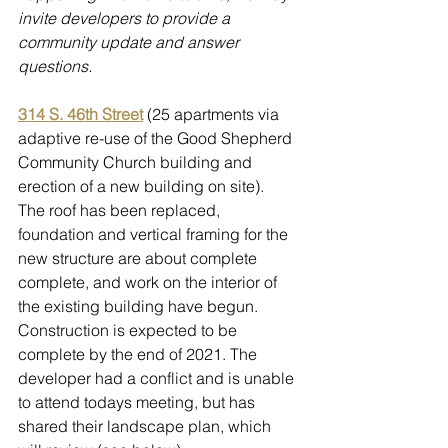
invite developers to provide a 
community update and answer 
questions.
314 S. 46th Street
 (25 apartments via 
adaptive re-use of the Good Shepherd 
Community Church building and 
erection of a new building on site).  
The roof has been replaced, 
foundation and vertical framing for the 
new structure are about complete 
complete, and work on the interior of 
the existing building have begun. 
Construction is expected to be 
complete by the end of 2021. The 
developer had a conflict and is unable 
to attend todays meeting, but has 
shared their landscape plan, which 