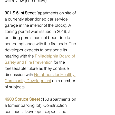
will review (see below). 
301 S 51st Street
 (apartments on site of 
a currently abandoned car service 
garage in the interior of the block). A 
zoning permit was issued in 2019; a 
building permit has not been due to 
non-compliance with the fire code. The 
developer expects to postpone its 
hearing with the 
Philadelphia Board of 
Safety and Fire Prevention
 for the 
foreseeable future as they continue 
discussion with 
Neighbors for Healthy 
Community Development
 on a number 
of subjects. 
4900 Spruce Street
 (150 apartments on 
a former parking lot). Construction 
continues. Developer expects the 