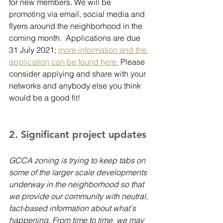
for new members. We will be 
promoting via email, social media and 
flyers around the neighborhood in the 
coming month.  Applications are due 
31 July 2021; 
more information and the 
application can be found here.
 Please 
consider applying and share with your 
networks and anybody else you think 
would be a good fit!
2. Significant project updates 
GCCA zoning is trying to keep tabs on 
some of the larger scale developments 
underway in the neighborhood so that 
we provide our community with neutral, 
fact-based information about what's 
happening. From time to time, we may 