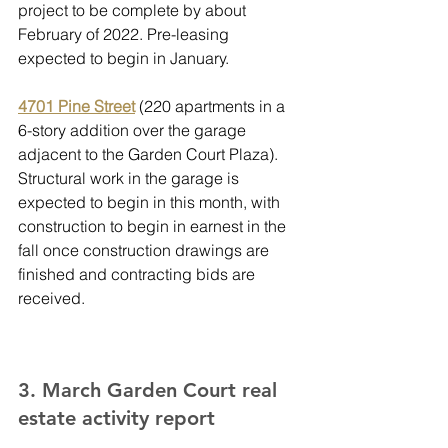
project to be complete by about 
February of 2022. Pre-leasing 
expected to begin in January.
4701 Pine Street
 (220 apartments in a 
6-story addition over the garage 
adjacent to the Garden Court Plaza). 
Structural work in the garage is 
expected to begin in this month, with 
construction to begin in earnest in the 
fall once construction drawings are 
finished and contracting bids are 
received.
3. March Garden Court real 
estate activity report 