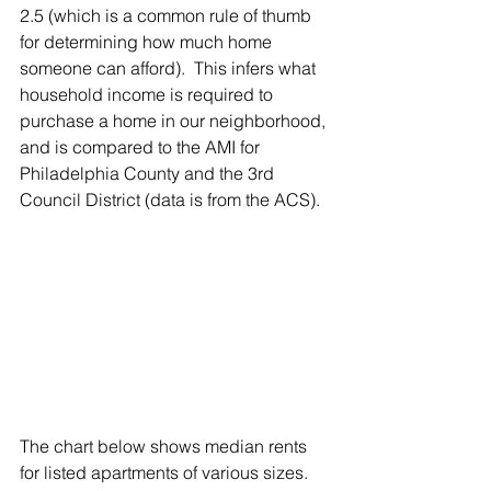
2.5 (which is a common rule of thumb 
for determining how much home 
someone can afford).  This infers what 
household income is required to 
purchase a home in our neighborhood, 
and is compared to the AMI for 
Philadelphia County and the 3rd 
Council District (data is from the ACS).
The chart below shows median rents 
for listed apartments of various sizes. 