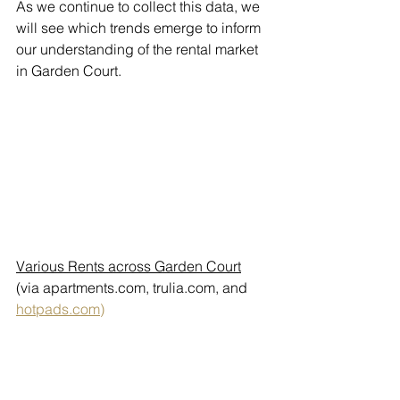
As we continue to collect this data, we 
will see which trends emerge to inform 
our understanding of the rental market 
in Garden Court.
Various Rents across Garden Court
(via apartments.com, trulia.com, and 
hotpads.com)