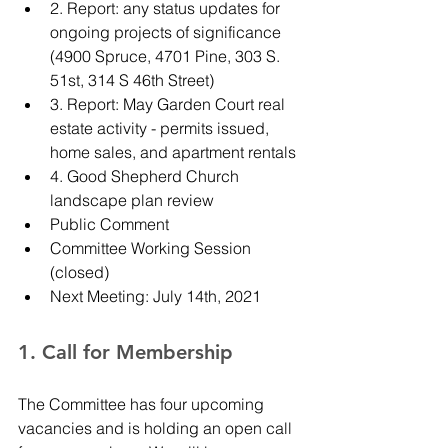
2. Report: any status updates for 
ongoing projects of significance 
(4900 Spruce, 4701 Pine, 303 S. 
51st, 314 S 46th Street)
3. Report: May Garden Court real 
estate activity - permits issued, 
home sales, and apartment rentals
4. Good Shepherd Church 
landscape plan review
Public Comment
Committee Working Session 
(closed)
Next Meeting: July 14th, 2021
1. Call for Membership 
The Committee has four upcoming 
vacancies and is holding an open call 