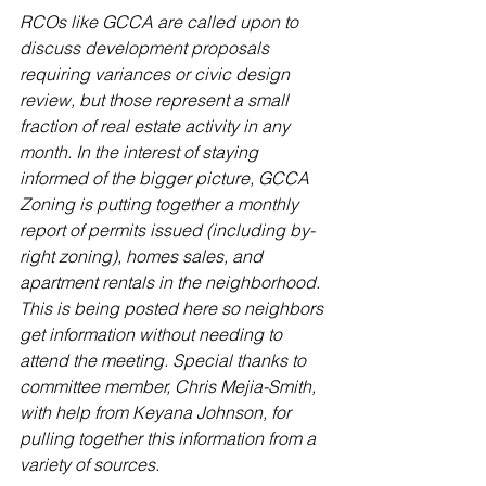
RCOs like GCCA are called upon to 
discuss development proposals 
requiring variances or civic design 
review, but those represent a small 
fraction of real estate activity in any 
month. In the interest of staying 
informed of the bigger picture, GCCA 
Zoning is putting together a monthly 
report of permits issued (including by-
right zoning), homes sales, and 
apartment rentals in the neighborhood. 
This is being posted here so neighbors 
get information without needing to 
attend the meeting. Special thanks to 
committee member, Chris Mejia-Smith, 
with help from Keyana Johnson, for 
pulling together this information from a 
variety of sources.