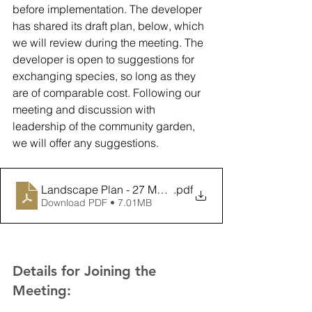
before implementation. The developer 
has shared its draft plan, below, which 
we will review during the meeting. The 
developer is open to suggestions for 
exchanging species, so long as they 
are of comparable cost. Following our 
meeting and discussion with 
leadership of the community garden, 
we will offer any suggestions. 
Landscape Plan - 27 May 2021
.pdf
Download PDF • 7.01MB
Details for Joining the 
Meeting: