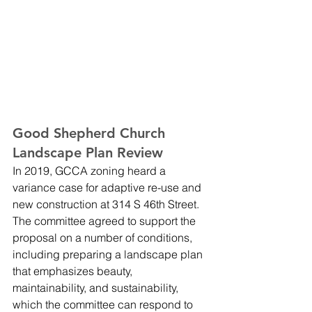
Good Shepherd Church 
Landscape Plan Review
In 2019, GCCA zoning heard a 
variance case for adaptive re-use and 
new construction at 314 S 46th Street. 
The committee agreed to support the 
proposal on a number of conditions, 
including preparing a landscape plan 
that emphasizes beauty, 
maintainability, and sustainability, 
which the committee can respond to 