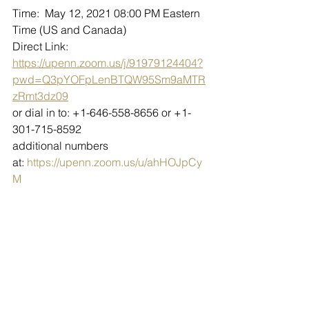
Time:  May 12, 2021 08:00 PM Eastern 
Time (US and Canada)
Direct Link: 
https://upenn.zoom.us/j/91979124404?
pwd=Q3pYOFpLenBTQW95Sm9aMTR
zRmt3dz09
or dial in to: +1-646-558-8656 or +1-
301-715-8592
additional numbers 
at: 
https://upenn.zoom.us/u/ahHOJpCy
M
Meeting ID: 919 7912 4404 Passcode: 
GCCAzoning
Public participants will need to "raise 
their hand" to be un-muted and ask 
questions or make comment. GCCA 
Zoning's regular rules of decorum will 