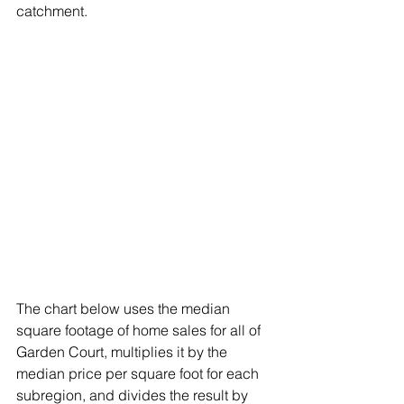
catchment. 
The chart below uses the median 
square footage of home sales for all of 
Garden Court, multiplies it by the 
median price per square foot for each 
subregion, and divides the result by 