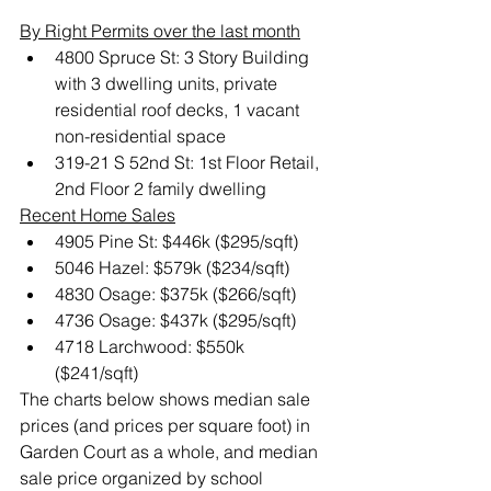
By Right Permits over the last month
4800 Spruce St: 3 Story Building 
with 3 dwelling units, private 
residential roof decks, 1 vacant 
non-residential space
319-21 S 52nd St: 1st Floor Retail, 
2nd Floor 2 family dwelling
Recent Home Sales
4905 Pine St: $446k ($295/sqft)
5046 Hazel: $579k ($234/sqft)
4830 Osage: $375k ($266/sqft)
4736 Osage: $437k ($295/sqft)
4718 Larchwood: $550k 
($241/sqft)
The charts below shows median sale 
prices (and prices per square foot) in 
Garden Court as a whole, and median 
sale price organized by school 