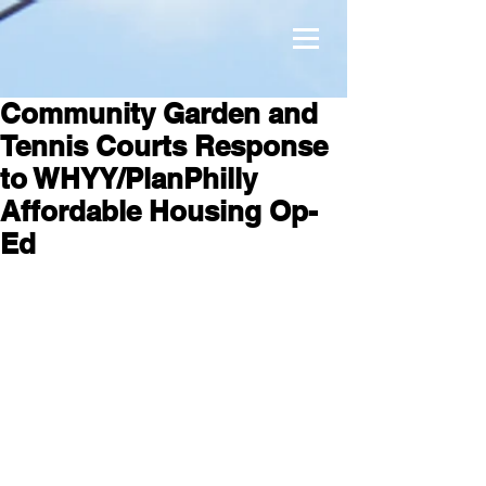
Community Garden and
Tennis Courts Response
to WHYY/PlanPhilly
Affordable Housing Op-
Ed