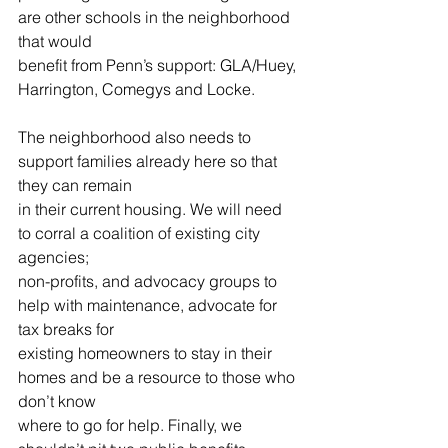
are other schools in the neighborhood 
that would
benefit from Penn’s support: GLA/Huey, 
Harrington, Comegys and Locke.
The neighborhood also needs to 
support families already here so that 
they can remain
in their current housing. We will need 
to corral a coalition of existing city 
agencies;
non-profits, and advocacy groups to 
help with maintenance, advocate for 
tax breaks for
existing homeowners to stay in their 
homes and be a resource to those who 
don’t know
where to go for help. Finally, we 