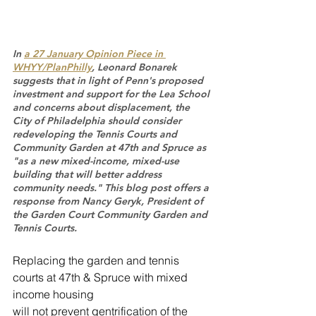
In 
a 27 January Opinion Piece in 
WHYY/PlanPhilly
, Leonard Bonarek 
suggests that in light of Penn's proposed 
investment and support for the Lea School 
and concerns about displacement, the 
City of Philadelphia should consider 
redeveloping the Tennis Courts and 
Community Garden at 47th and Spruce as 
"as a new mixed-income, mixed-use 
building that will better address 
community needs." This blog post offers a 
response from Nancy Geryk, President of 
the Garden Court Community Garden and 
Tennis Courts.
Replacing the garden and tennis 
courts at 47th & Spruce with mixed 
income housing
will not prevent gentrification of the 