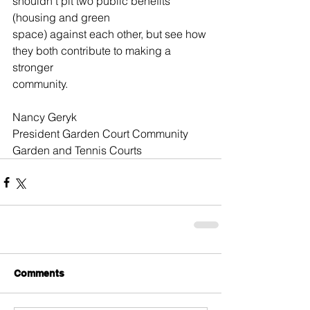
shouldn’t pit two public benefits 
(housing and green
space) against each other, but see how 
they both contribute to making a 
stronger
community.
Nancy Geryk
President Garden Court Community 
Garden and Tennis Courts 
Comments