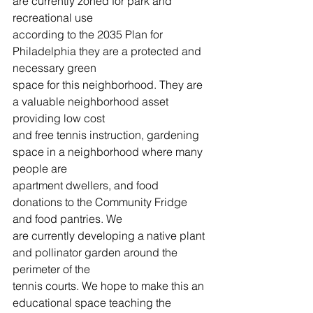
are currently zoned for park and 
recreational use
according to the 2035 Plan for 
Philadelphia they are a protected and 
necessary green
space for this neighborhood. They are 
a valuable neighborhood asset 
providing low cost
and free tennis instruction, gardening 
space in a neighborhood where many 
people are
apartment dwellers, and food 
donations to the Community Fridge 
and food pantries. We
are currently developing a native plant 
and pollinator garden around the 
perimeter of the
tennis courts. We hope to make this an 
educational space teaching the 