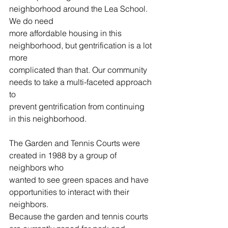
neighborhood around the Lea School. 
We do need
more affordable housing in this 
neighborhood, but gentrification is a lot 
more
complicated than that. Our community 
needs to take a multi-faceted approach 
to
prevent gentrification from continuing 
in this neighborhood.
The Garden and Tennis Courts were 
created in 1988 by a group of 
neighbors who
wanted to see green spaces and have 
opportunities to interact with their 
neighbors.
Because the garden and tennis courts 