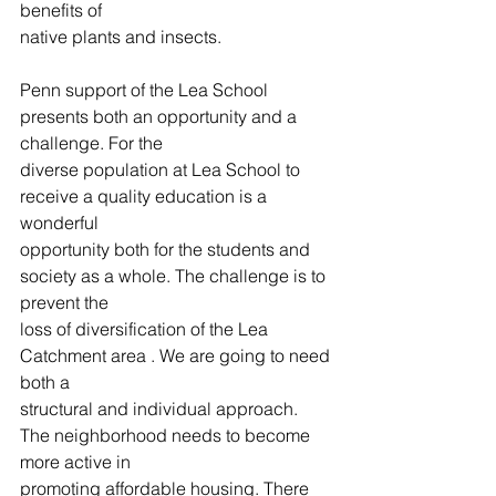
benefits of
native plants and insects.
Penn support of the Lea School 
presents both an opportunity and a 
challenge. For the
diverse population at Lea School to 
receive a quality education is a 
wonderful
opportunity both for the students and 
society as a whole. The challenge is to 
prevent the
loss of diversification of the Lea 
Catchment area . We are going to need 
both a
structural and individual approach. 
The neighborhood needs to become 
more active in
promoting affordable housing. There 