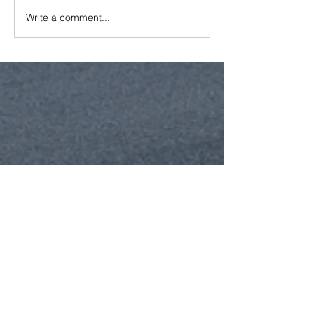
Write a comment...
Featured Posts
Recent Posts
New GCCA Member Donates Tools to
Lea School Garden