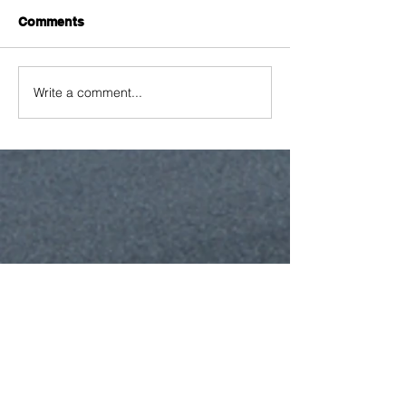
Comments
Write a comment...
Featured Posts