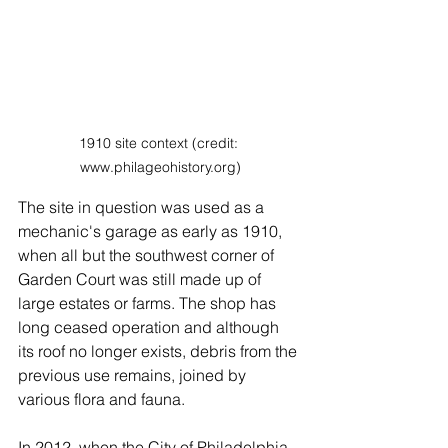
1910 site context (credit: 
www.philageohistory.org)
The site in question was used as a 
mechanic's garage as early as 1910, 
when all but the southwest corner of 
Garden Court was still made up of 
large estates or farms. The shop has 
long ceased operation and although 
its roof no longer exists, debris from the 
previous use remains, joined by 
various flora and fauna. 
In 2012, when the City of Philadelphia 