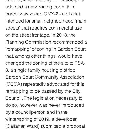
adopted a new zoning code, this 
parcel was zoned CMX-2 - a district 
intended for small neighborhood "main 
streets" that requires commercial use 
on the street frontage. In 2018, the 
Planning Commission recommended a 
"remapping" of zoning in Garden Court 
that, among other things, would have 
changed the zoning of the site to RSA-
3, a single family housing district; 
Garden Court Community Association 
(GCCA) repeatedly advocated for this 
remapping to be passed by the City 
Council. The legislation necessary to 
do so, however, was never introduced 
by a councilperson and in the 
winter/spring of 2019, a developer 
(Callahan Ward) submitted a proposal 