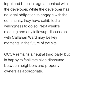
input and been in regular contact with 
the developer. While the developer has 
no legal obligation to engage with the 
community, they have exhibited a 
willingness to do so. Next week's 
meeting and any followup discussion 
with Callahan Ward may be key 
moments in the future of the site.
GCCA remains a neutral third party, but 
is happy to facilitate civic discourse 
between neighbors and property 
owners as appropriate. 