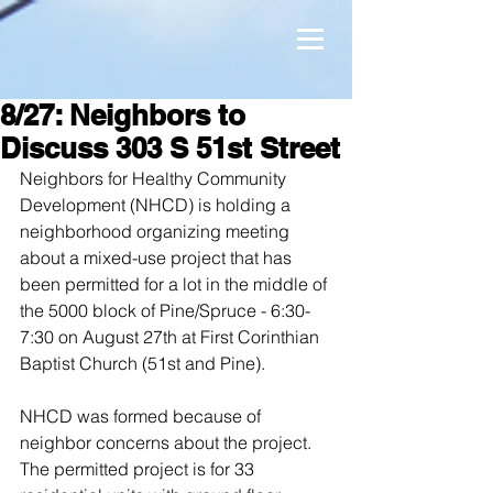
8/27: Neighbors to
Discuss 303 S 51st Street
Neighbors for Healthy Community 
Development (NHCD) is holding a 
neighborhood organizing meeting 
about a mixed-use project that has 
been permitted for a lot in the middle of 
the 5000 block of Pine/Spruce - 6:30-
7:30 on August 27th at First Corinthian 
Baptist Church (51st and Pine).
NHCD was formed because of 
neighbor concerns about the project. 
The permitted project is for 33 