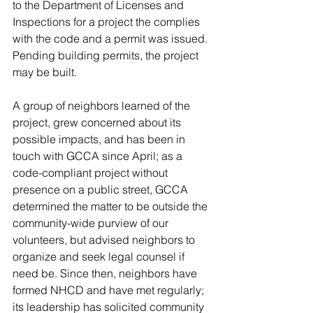
to the Department of Licenses and 
Inspections for a project the complies 
with the code and a permit was issued. 
Pending building permits, the project 
may be built. 
A group of neighbors learned of the 
project, grew concerned about its 
possible impacts, and has been in 
touch with GCCA since April; as a 
code-compliant project without 
presence on a public street, GCCA 
determined the matter to be outside the 
community-wide purview of our 
volunteers, but advised neighbors to 
organize and seek legal counsel if 
need be. Since then, neighbors have 
formed NHCD and have met regularly; 
its leadership has solicited community 