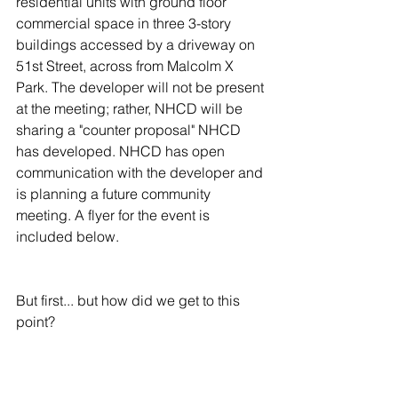
residential units with ground floor 
commercial space in three 3-story 
buildings accessed by a driveway on 
51st Street, across from Malcolm X 
Park. The developer will not be present 
at the meeting; rather, NHCD will be 
sharing a "counter proposal" NHCD 
has developed. NHCD has open 
communication with the developer and 
is planning a future community 
meeting. A flyer for the event is 
included below.
But first... but how did we get to this 
point? 