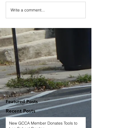
Write a comment...
Featured Posts
Recent Posts
New GCCA Member Donates Tools to