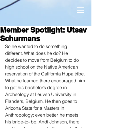
Member Spotlight: Utsav
Schurmans
So he wanted to do something 
different. What does he do? He 
decides to move from Belgium to do 
high school on the Native American 
reservation of the California Hupa tribe. 
What he learned there encouraged him 
to get his bachelor’s degree in 
Archeology at Leuven University in 
Flanders, Belgium. He then goes to 
Arizona State for a Masters in 
Anthropology; even better, he meets 
his bride-to- be, Andi Johnson, there 