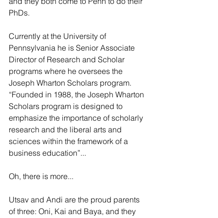
and they both come to Penn to do their 
PhDs.
Currently at the University of 
Pennsylvania he is Senior Associate 
Director of Research and Scholar 
programs where he oversees the 
Joseph Wharton Scholars program. 
“Founded in 1988, the Joseph Wharton 
Scholars program is designed to 
emphasize the importance of scholarly 
research and the liberal arts and 
sciences within the framework of a 
business education”...
Oh, there is more...
Utsav and Andi are the proud parents 
of three: Oni, Kai and Baya, and they 