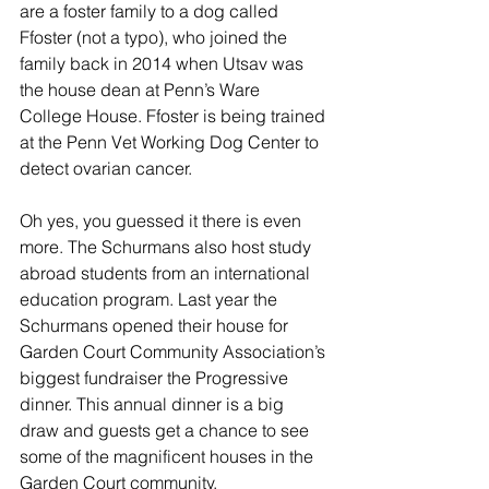
are a foster family to a dog called 
Ffoster (not a typo), who joined the 
family back in 2014 when Utsav was 
the house dean at Penn’s Ware 
College House. Ffoster is being trained 
at the Penn Vet Working Dog Center to 
detect ovarian cancer.
Oh yes, you guessed it there is even 
more. The Schurmans also host study 
abroad students from an international 
education program. Last year the 
Schurmans opened their house for 
Garden Court Community Association’s 
biggest fundraiser the Progressive 
dinner. This annual dinner is a big 
draw and guests get a chance to see 
some of the magnificent houses in the 
Garden Court community.