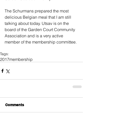
The Schurmans prepared the most 
delicious Belgian meal that I am still 
talking about today. Utsav is on the 
board of the Garden Court Community 
Association and is a very active 
member of the membership committee.
Tags:
2017
membership
Comments