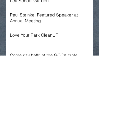
Lea School Garden
Paul Steinke, Featured Speaker at
Annual Meeting
Love Your Park CleanUP
Come say hello at the GCCA table,
Spruce Hill May Fair
GCCA Annual Meeting
Archive
June 2026
May 2026
April 2026
March 2026
January 2026